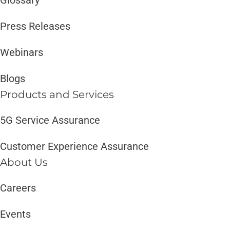
Press Releases
Webinars
Blogs
Products and Services​
5G Service Assurance
Customer Experience Assurance
About Us
Careers
Events