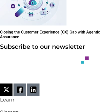
Closing the Customer Experience (CX) Gap with Agentic
Assurance
Subscribe to our newsletter
Learn