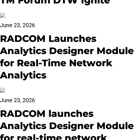
TM Forum DTW Ignite
June 23, 2026
RADCOM Launches
Analytics Designer Module
for Real-Time Network
Analytics
June 23, 2026
RADCOM launches
Analytics Designer Module
for real-time network