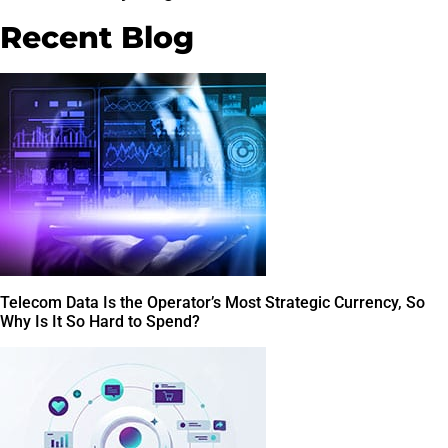
Recent Blog
Telecom Data Is the Operator’s Most Strategic Currency, So
Why Is It So Hard to Spend?