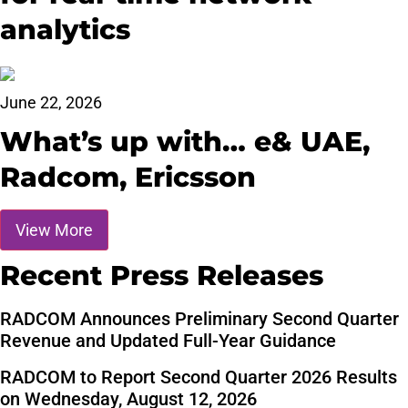
analytics
June 22, 2026
What’s up with… e& UAE,
Radcom, Ericsson
View More
Recent Press Releases
RADCOM Announces Preliminary Second Quarter
Revenue and Updated Full-Year Guidance
RADCOM to Report Second Quarter 2026 Results
on Wednesday, August 12, 2026