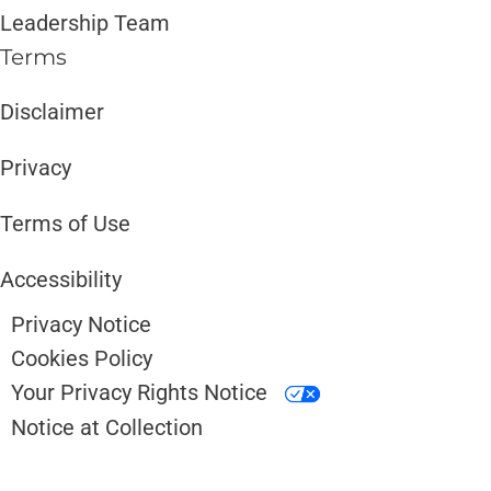
Leadership Team
Terms
Disclaimer ​​
Privacy
Terms of Use
Accessibility
Privacy Notice
Cookies Policy
Your Privacy Rights Notice
Notice at Collection