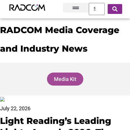
Solutions and Products
Innovation Hub
Customer Success
About Us
RADCOM Media Coverage
and Industry News
Media Kit
July 22, 2026
Light Reading’s Leading