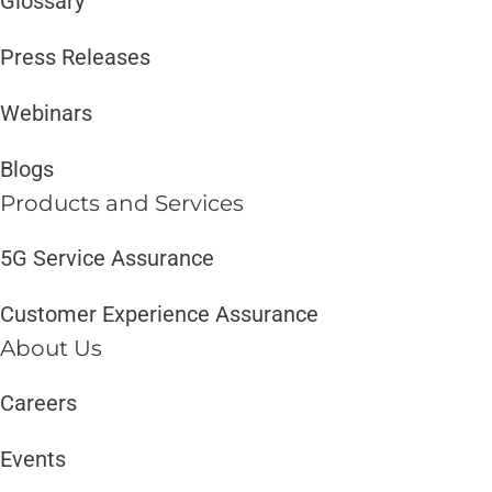
Glossary
Press Releases
Webinars
Blogs
Products and Services​
5G Service Assurance
Customer Experience Assurance
About Us
Careers
Events