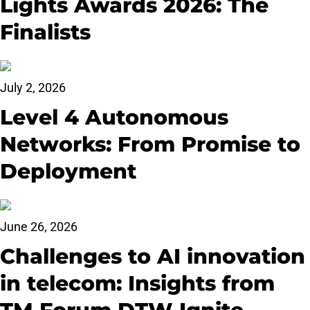
Lights Awards 2026: The
Finalists
July 2, 2026
Level 4 Autonomous
Networks: From Promise to
Deployment
June 26, 2026
Challenges to AI innovation
in telecom: Insights from