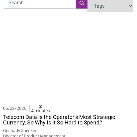
06/22/2026
4 minutes
Telecom Data Is the Operator’s Most Strategic
Currency, So Why Is It So Hard to Spend?
Gennady Shenker
Director of Product Management