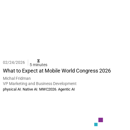
02/24/2026
5 minutes
What to Expect at Mobile World Congress 2026
Michal Fridman
VP Marketing and Business Development
,
,
,
physical AI
Native AI
MWC2026
Agentic AI