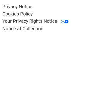
Privacy Notice
Cookies Policy
Your Privacy Rights Notice
Notice at Collection