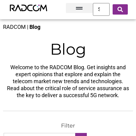
Solutions and Products
Innovation Hub
Customer Success
About Us
RADCOM
|
Blog
Blog
Welcome to the RADCOM Blog. Get insights and
expert opinions that explore and explain the
telecom market new trends and technologies.
Read about the critical role of service assurance as
the key to deliver a successful 5G network.
Filter