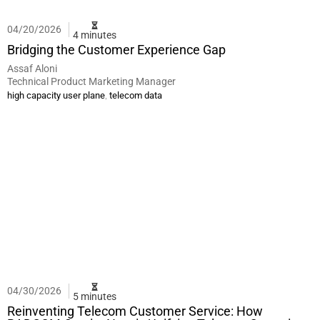
04/20/2026
4 minutes
Bridging the Customer Experience Gap
Assaf Aloni
Technical Product Marketing Manager
,
high capacity user plane
telecom data
04/30/2026
5 minutes
Reinventing Telecom Customer Service: How