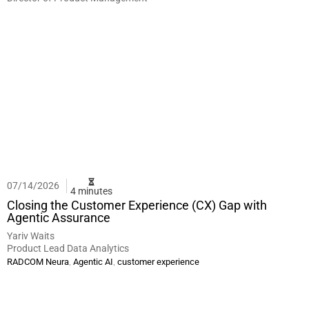
07/14/2026
4 minutes
Closing the Customer Experience (CX) Gap with
Agentic Assurance
Yariv Waits
Product Lead Data Analytics
,
,
RADCOM Neura
Agentic AI
customer experience