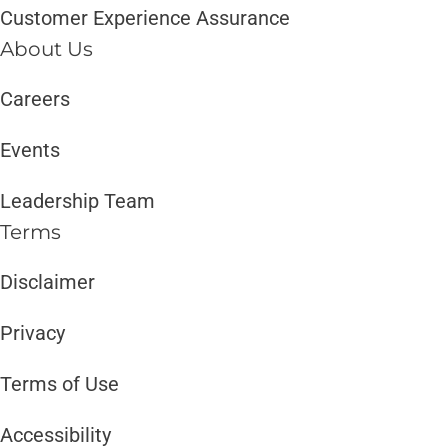
Customer Experience Assurance
About Us
Careers
Events
Leadership Team
Terms
Disclaimer ​​
Privacy
Terms of Use
Accessibility