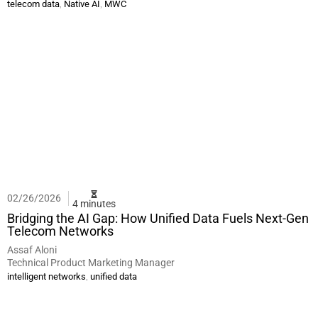
,
,
telecom data
Native AI
MWC
02/26/2026
4 minutes
Bridging the AI Gap: How Unified Data Fuels Next-Gen
Telecom Networks
Assaf Aloni
Technical Product Marketing Manager
,
intelligent networks
unified data