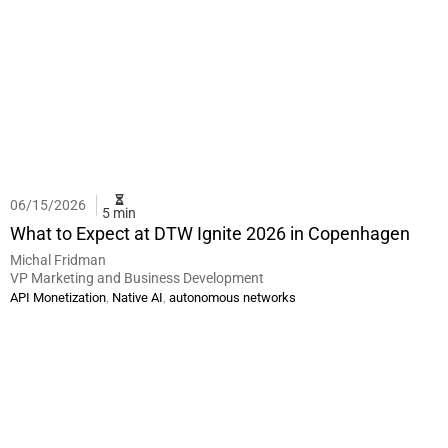
06/15/2026
5 min
What to Expect at DTW Ignite 2026 in Copenhagen
Michal Fridman
VP Marketing and Business Development
,
,
API Monetization
Native AI
autonomous networks