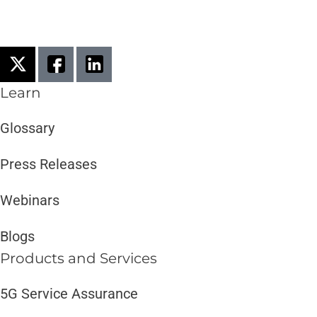
Learn
Glossary
Press Releases
Webinars
Blogs
Products and Services​
5G Service Assurance