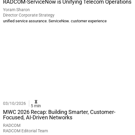
RADCOM-ServiceNow is Unifying Telecom Operations
Yoram Sharon
Director Corporate Strategy
,
,
unified service assurance
ServiceNow
customer experience
03/10/2026
5 min
MWC 2026 Recap: Building Smarter, Customer-
Focused, AI-Driven Networks
RADCOM
RADCOM Editorial Team