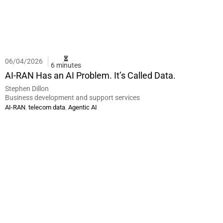
06/04/2026
6 minutes
AI-RAN Has an AI Problem. It’s Called Data.
Stephen Dillon
Business development and support services
,
,
AI-RAN
telecom data
Agentic AI