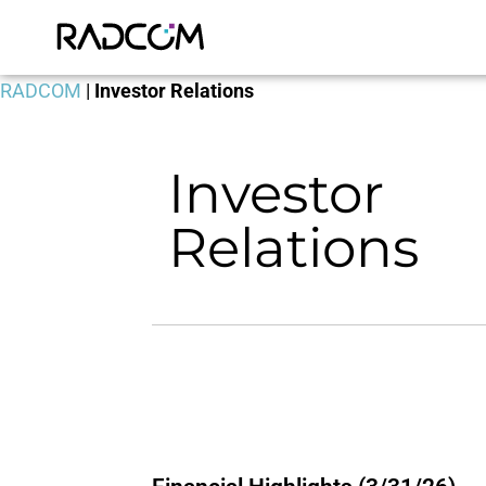
RADCOM
|
Investor Relations
Investor
Relations