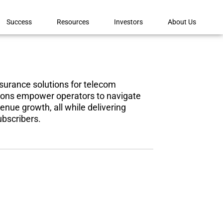
Success
Resources
Investors
About Us
urance solutions for telecom
utions empower
operators to navigate
enue growth, all while delivering
ubscribers.