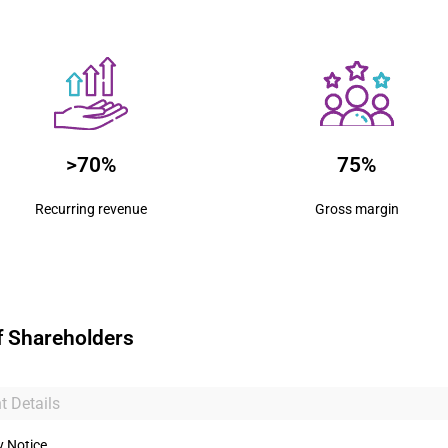
>70%
75%
Recurring revenue
Gross margin
f Shareholders
t Details
y Notice