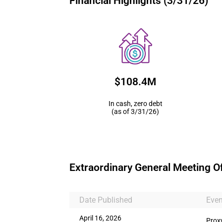
Financial Highlights (3/31/26)
$108.4M
In cash, zero debt
(as of 3/31/26)
Extraordinary General Meeting O
Date Published
Even
April 16, 2026
Prox