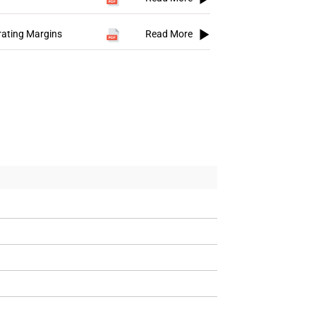
rating Margins
Read More