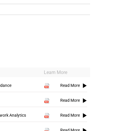
Learn More
idance
Read More
Read More
work Analytics
Read More
Read More