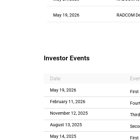
May 19, 2026
RADCOM Deli
Investor Events
Date
Even
May 19, 2026
First
February 11, 2026
Four
November 12, 2025
Third
August 13, 2025
Seco
May 14, 2025
First