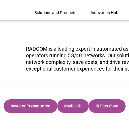
Solutions and Products
Innovation Hub
RADCOM is a leading expert in automated ass
operators running 5G/4G networks
. Our sol
network complexity, save costs, and drive rev
exceptional customer experiences for their s
Investor Presentation
Media Kit
IR Factsheet