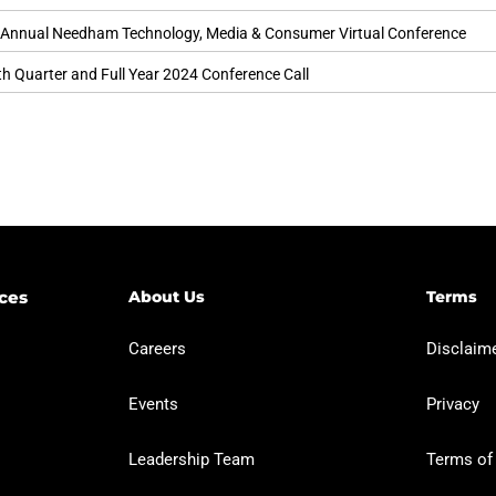
 Annual Needham Technology, Media & Consumer Virtual Conference
h Quarter and Full Year 2024 Conference Call
ces​
About Us
Terms
Careers
Disclaimer
Events
Privacy
Leadership Team
Terms of