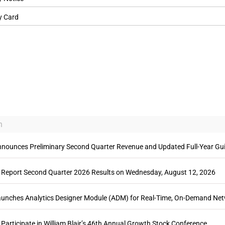
y Card
n
ounces Preliminary Second Quarter Revenue and Updated Full-Year Gu
Report Second Quarter 2026 Results on Wednesday, August 12, 2026
ches Analytics Designer Module (ADM) for Real-Time, On-Demand Net
articipate in William Blair’s 46th Annual Growth Stock Conference