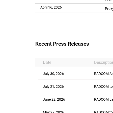
April 16, 2026
Prox
Recent Press Releases
Date
Descriptio
July 30, 2026
RADCOM Ann
July 21, 2026
RADCOM to 
June 22, 2026
RADCOM Laun
May 27, 2026
RADCOM to P