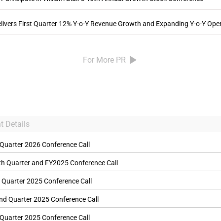
vers First Quarter 12% Y-o-Y Revenue Growth and Expanding Y-o-Y Ope
For More PR
t Details
 Quarter 2026 Conference Call
th Quarter and FY2025 Conference Call
 Quarter 2025 Conference Call
nd Quarter 2025 Conference Call
 Quarter 2025 Conference Call