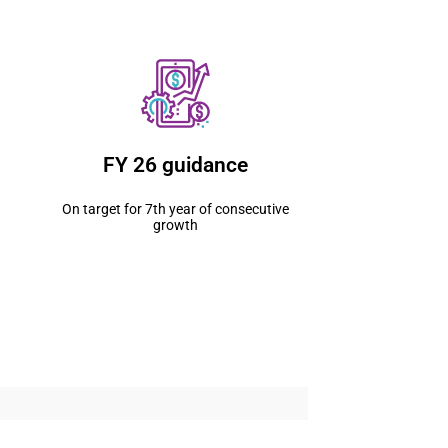
FY 26 guidance
On target for 7th year of consecutive
growth