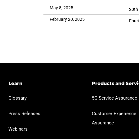
May 8, 2025
20th
February 20, 2025
Fourt
Learn
Products and Servi
Glossary
5G Service Assurance
Press Releases
Customer Experience
Assurance
Webinars