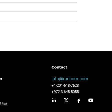
Contact
info@radcom.com
 ​​
+1-201-618-7628
+972-3-645-5055
 Use