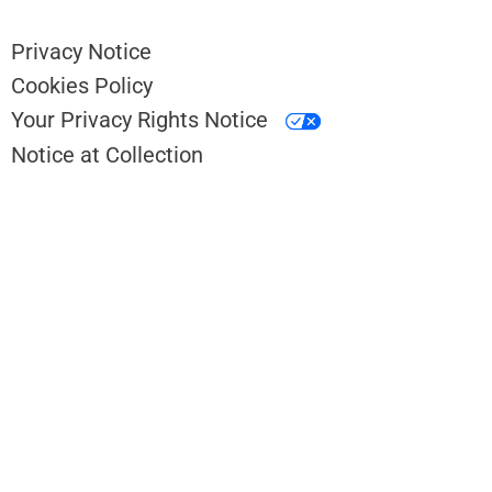
Privacy Notice
Cookies Policy
Your Privacy Rights Notice
Notice at Collection