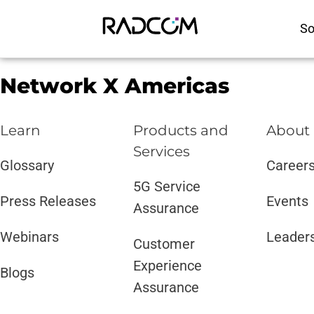
So
Network X Americas
Learn
Products and
About
Services​
Glossary
Career
5G Service
Press Releases
Events
Assurance
Webinars
Leader
Customer
Experience
Blogs
Assurance