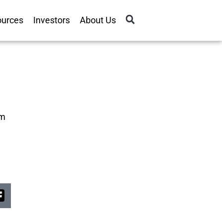
ources
Investors
About Us
om