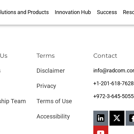
lutions and Products
Innovation Hub
Success
Res
 Us
Terms
Contact
s
Disclaimer ​​
info@radcom.c
+1-201-618-7628
Privacy
+972-3-645-5055
ship Team
Terms of Use
Accessibility