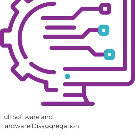
Full Software and
Hardware Disaggregation