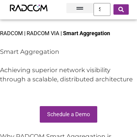
Solutions and Products
Innovation Hub
Customer Success
About Us
RADCOM
|
RADCOM VIA
|
Smart Aggregation
Smart Aggregation
Achieving superior network visibility
through a scalable, distributed architecture
Schedule a Demo
Why RADCOM Smart Aggregation is