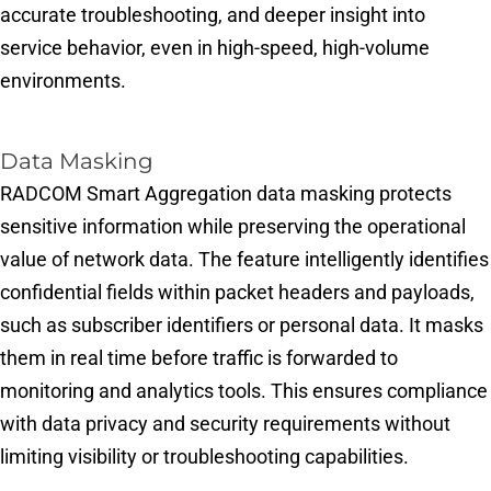
accurate troubleshooting, and deeper insight into
service behavior, even in high-speed, high-volume
environments.
Data Masking​
RADCOM Smart Aggregation data masking protects
sensitive information while preserving the operational
value of network data. The feature intelligently identifies
confidential fields within packet headers and payloads,
such as subscriber identifiers or personal data. It masks
them in real time before traffic is forwarded to
monitoring and analytics tools. This ensures compliance
with data privacy and security requirements without
limiting visibility or troubleshooting capabilities.