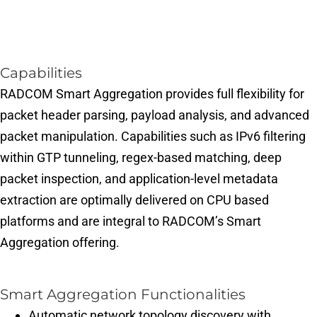
Capabilities
RADCOM Smart Aggregation provides full flexibility for
packet header parsing, payload analysis, and advanced
packet manipulation. Capabilities such as IPv6 filtering
within GTP tunneling, regex-based matching, deep
packet inspection, and application-level metadata
extraction are optimally delivered on CPU based
platforms and are integral to RADCOM’s Smart
Aggregation offering.
Smart Aggregation Functionalities
Automatic network topology discovery with