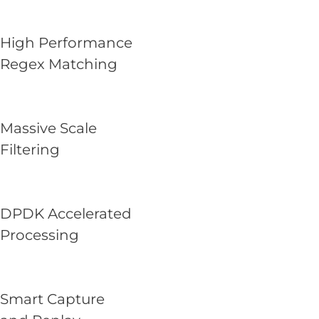
High Performance
Regex Matching
Massive Scale
Filtering
DPDK Accelerated
Processing
Smart Capture