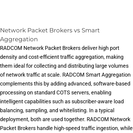
Network Packet Brokers vs Smart
Aggregation
RADCOM Network Packet Brokers deliver high port
density and cost-efficient traffic aggregation, making
them ideal for collecting and distributing large volumes
of network traffic at scale. RADCOM Smart Aggregation
complements this by adding advanced, software-based
processing on standard COTS servers, enabling
intelligent capabilities such as subscriber-aware load
balancing, sampling, and whitelisting. In a typical
deployment, both are used together. RADCOM Network
Packet Brokers handle high-speed traffic ingestion, while