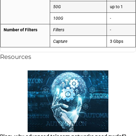
50G
up to 1
100G
-
Number of Filters
Filters
-
Capture
3 Gbps
Resources