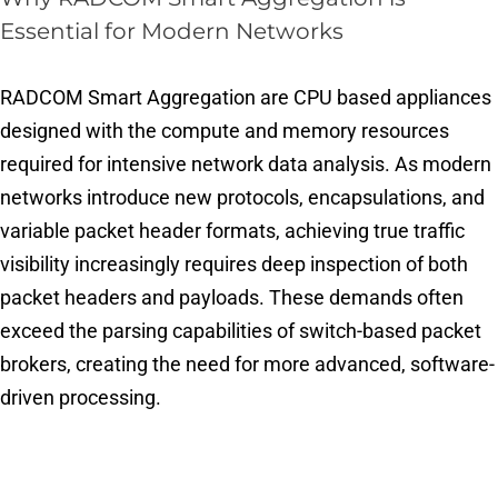
Essential for Modern Networks
RADCOM Smart Aggregation are CPU based appliances
designed with the compute and memory resources
required for intensive network data analysis. As modern
networks introduce new protocols, encapsulations, and
variable packet header formats, achieving true traffic
visibility increasingly requires deep inspection of both
packet headers and payloads. These demands often
exceed the parsing capabilities of switch-based packet
brokers, creating the need for more advanced, software-
driven processing.