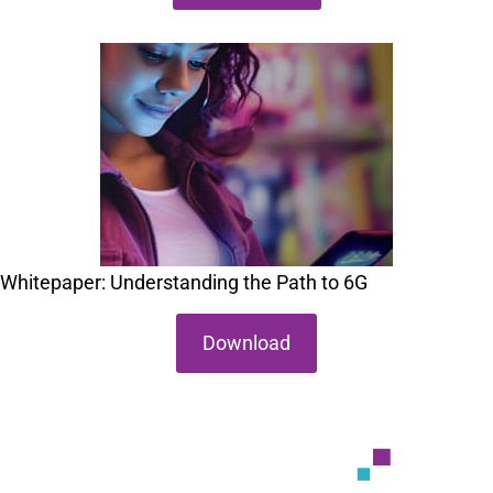
Whitepaper: Understanding the Path to 6G
Download