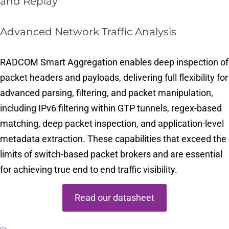
and Replay
Advanced Network Traffic Analysis
RADCOM Smart Aggregation enables deep inspection of
packet headers and payloads, delivering full flexibility for
advanced parsing, filtering, and packet manipulation,
including IPv6 filtering within GTP tunnels, regex-based
matching, deep packet inspection, and application-level
metadata extraction. These capabilities that exceed the
limits of switch-based packet brokers and are essential
for achieving true end to end traffic visibility.
Read our datasheet