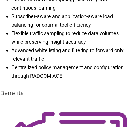
continuous learning
Subscriber-aware and application-aware load
balancing for optimal tool efficiency
Flexible traffic sampling to reduce data volumes
while preserving insight accuracy
Advanced whitelisting and filtering to forward only
relevant traffic
Centralized policy management and configuration
through RADCOM ACE
Benefits