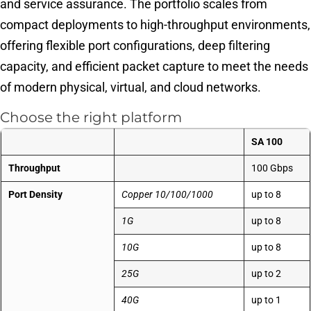
and service assurance. The portfolio scales from
compact deployments to high-throughput environments,
offering flexible port configurations, deep filtering
capacity, and efficient packet capture to meet the needs
of modern physical, virtual, and cloud networks.
Choose the right platform
SA 100
Throughput
100 Gbps
Port Density
Copper 10/100/1000
up to 8
1G
up to 8
10G
up to 8
25G
up to 2
40G
up to 1