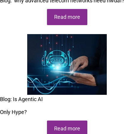
Blog:
why advanced telecom networks need nwdaf?
Read more
Blog: Is Agentic AI
Only Hype?
Read more