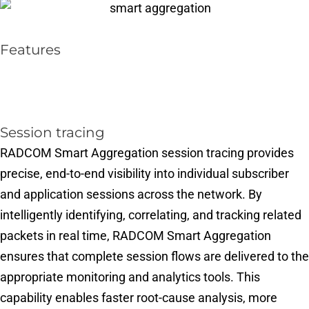
Features
Session tracing​
RADCOM Smart Aggregation session tracing provides
precise, end-to-end visibility into individual subscriber
and application sessions across the network. By
intelligently identifying, correlating, and tracking related
packets in real time, RADCOM Smart Aggregation
ensures that complete session flows are delivered to the
appropriate monitoring and analytics tools. This
capability enables faster root-cause analysis, more