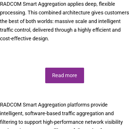
RADCOM Smart Aggregation applies deep, flexible
processing. This combined architecture gives customers
the best of both worlds: massive scale and intelligent
traffic control, delivered through a highly efficient and
cost-effective design.
Choose The Right Smart Aggregation for Your Network
Read more
RADCOM Smart Aggregation platforms provide
intelligent, software-based traffic aggregation and
filtering to support high-performance network visibility