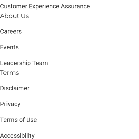
Customer Experience Assurance
About Us
Careers
Events
Leadership Team
Terms
Disclaimer ​​
Privacy
Terms of Use
Accessibility