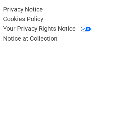
Privacy Notice
Cookies Policy
Your Privacy Rights Notice
Notice at Collection