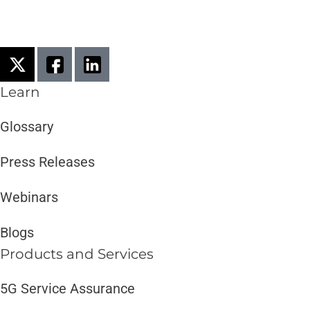
Learn
Glossary
Press Releases
Webinars
Blogs
Products and Services​
5G Service Assurance