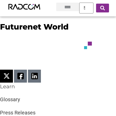
Solutions and Products
Innovation Hub
Customer Success
About Us
Futurenet World
Learn
Glossary
Press Releases