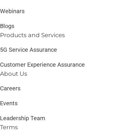
Webinars
Blogs
Products and Services​
5G Service Assurance
Customer Experience Assurance
About Us
Careers
Events
Leadership Team
Terms