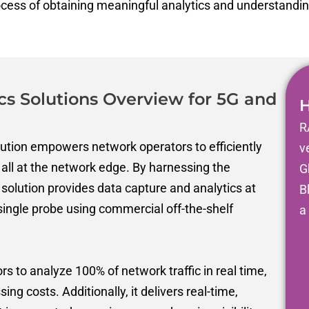
ocess of obtaining meaningful analytics and understandi
cs Solutions Overview for 5G and
H
R
tion empowers network operators to efficiently
v
all at the network edge.
By harnessing the
G
 solution provides data capture and analytics at
B
single
probe using
commercial off-the-shelf
a
 to analyze 100% of network traffic in real time,
sing costs. Additionally, it delivers real-time,