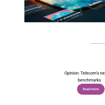
Opinion: Telecom’s n
benchmark
s
Read more