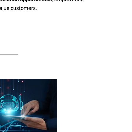
value customers.