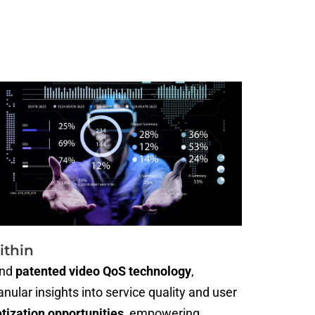
ithin
nd
patented video QoS technology
,
ular insights into service quality and user
ization opportunities
, empowering