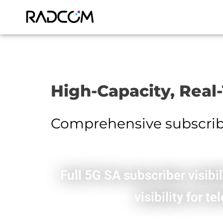
High-Capacity, Real
Comprehensive subscriber
Full 5G SA subscriber visib
visibility for 