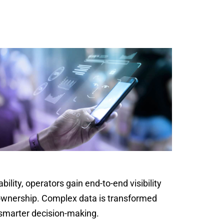
bility, operators gain end-to-end visibility
f ownership. Complex data is transformed
 smarter decision-making.