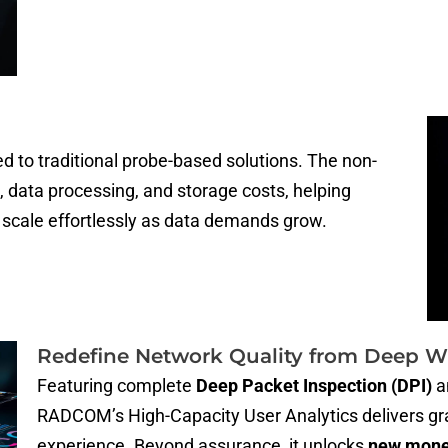
 to traditional probe-based solutions. The non-
, data processing, and storage costs, helping
scale effortlessly as data demands grow.
Redefine Network Quality from Deep W
Featuring complete
Deep Packet Inspection (DPI)
a
RADCOM’s High-Capacity User Analytics delivers gran
experience. Beyond assurance, it unlocks
new monet