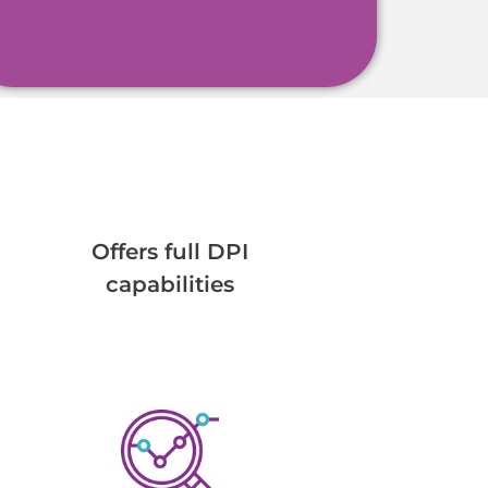
Offers full DPI
capabilities