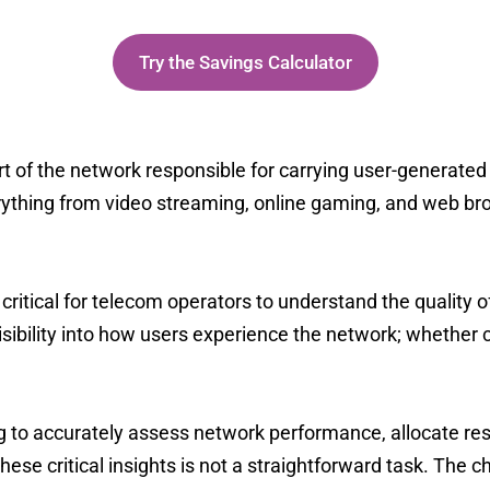
vings calculator to see your potential TC
Try the Savings Calculator
rt of the network responsible for carrying
user-generated 
rything from video streaming, online gaming, and web brow
is critical for telecom operators to understand the quality 
visibility into how users experience the network;
whether c
ing to accurately assess network performance, allocate re
hese critical insights is not a straightforward task. The 