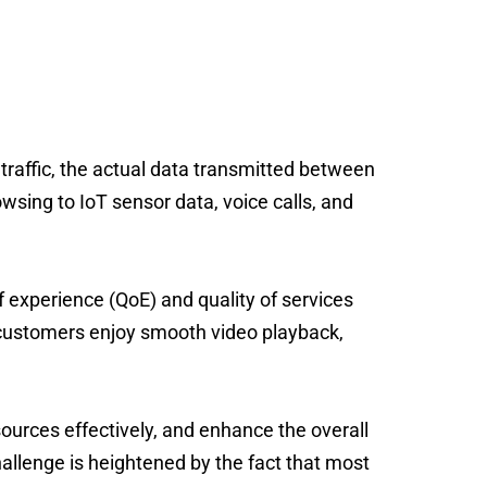
O reduction
traffic,
the actual data transmitted between
sing to IoT sensor data, voice calls, and
of experience (QoE) and quality of services
ustomers enjoy smooth video playback,
sources effectively, and enhance the overall
challenge is heightened by the fact that most