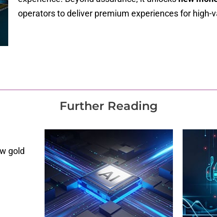
operators to deliver premium experiences for high-
Further Reading
ew gold