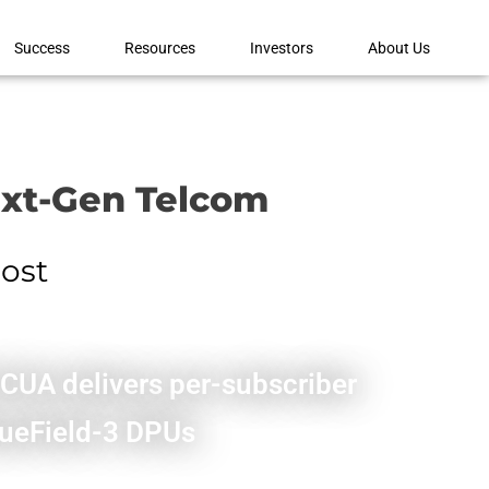
Success
Resources
Investors
About Us
ext-Gen Telcom
cost
HCUA delivers per-subscriber
BlueField-3 DPUs