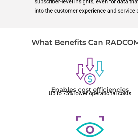
subscriber-level insights, even for data th
into the customer experience and service q
What Benefits Can RADCOM
Enables cost efficiencies
U
p to 75% lower operational costs