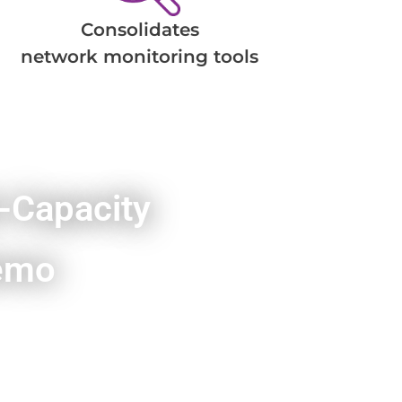
Consolidates
network monitoring tools
-Capacity
emo