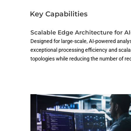
Key Capabilities
Scalable Edge Architecture for A
Designed for large-scale, AI-powered analy
exceptional processing efficiency and scal
topologies while reducing the number of re