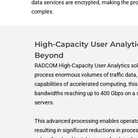
data services are encrypted, making the pr
complex.
High-Capacity User Analyti
Beyond
RADCOM High-Capacity User Analytics solu
process enormous volumes of traffic data, 
capabilities of accelerated computing, this
bandwidths reaching up to 400 Gbps on a 
server
s
.
This advanced processing enables operators
resulting in significant reductions in proces