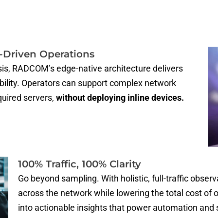
I-Driven Operations
sis, RADCOM’s edge-native architecture delivers
ability. Operators can support complex network
quired servers,
without deploying inline devices.
100% Traffic, 100% Clarity
Go beyond sampling. With holistic, full-traffic observa
across the network while lowering the total cost o
into actionable insights that power automation and