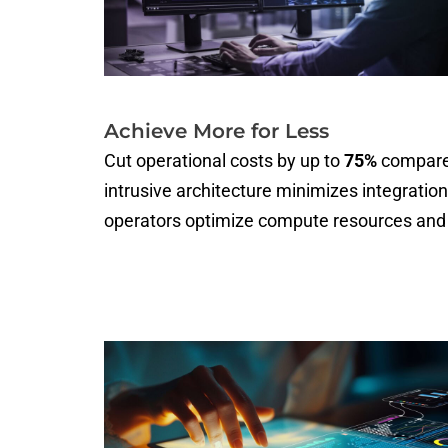
Achieve More for Less
Cut operational costs by up to
75%
compared
intrusive architecture minimizes integration
operators optimize compute resources and 