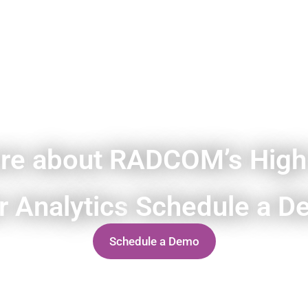
re about RADCOM’s High
r Analytics
Schedule a D
Schedule a Demo