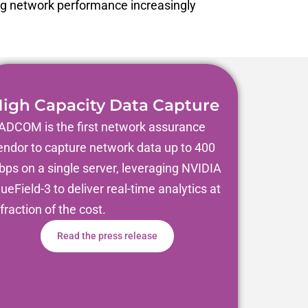
ng network performance increasingly
igh Capacity Data Capture
ADCOM is the first network assurance
endor to capture network data up to 400
bps on a single server, leveraging NVIDIA
lueField-3 to deliver real-time analytics at
 fraction of the cost.
Read the press release