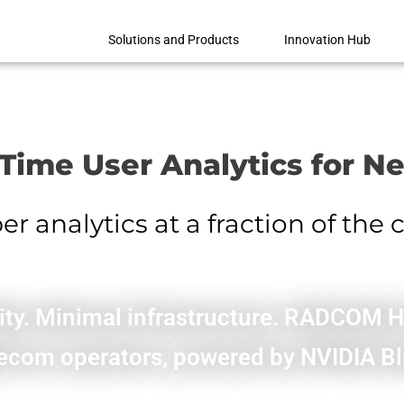
Solutions and Products
Innovation Hub
-Time User Analytics for N
 analytics at a fraction of the 
ility. Minimal infrastructure. RADCOM 
telecom operators, powered by NVIDIA 