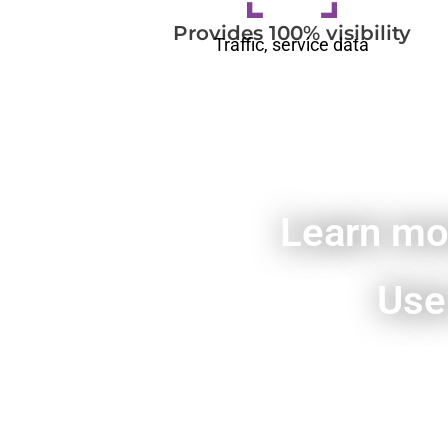
Provides 100% visibility
Traffic, service data
Learn mo
Use