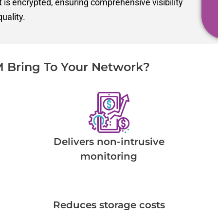
at is encrypted, ensuring comprehensive visibility
uality.
 Bring To Your Network?
Delivers non-intrusive
monitoring
Reduces storage costs