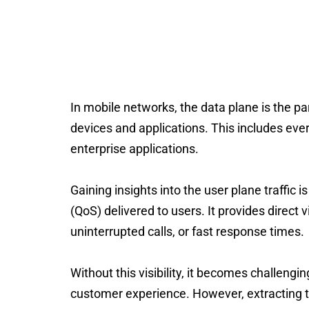
Use our sa
In mobile networks, the
data plane
is the pa
devices and applications. This includes eve
enterprise applications.
Gaining insights into the user plane traffic 
(QoS) delivered to users.
It
provides
direct 
uninterrupted calls, or fast response times.
Without this visibility, it becomes challeng
customer experience.
However, extracting t