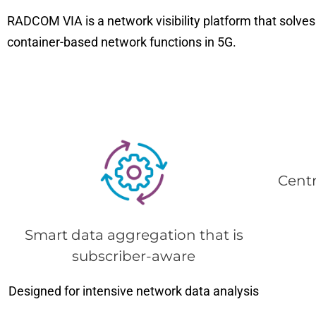
RADCOM VIA is a network visibility platform that solves 
container-based network functions in 5G.
Cent
Smart data aggregation that is
subscriber-aware
Designed for intensive network data analysis