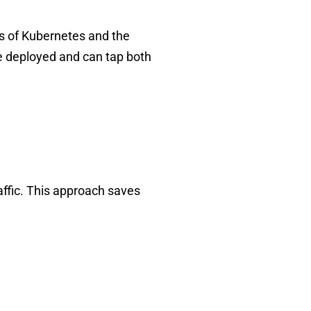
ors of Kubernetes and the
e deployed and can tap both
raffic. This approach saves