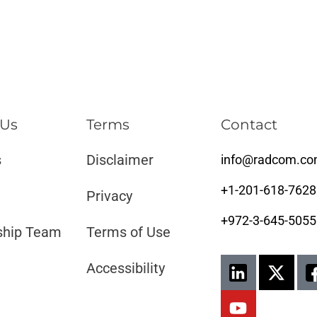
 Us
Terms
Contact
s
Disclaimer ​​
info@radcom.c
+1-201-618-7628
Privacy
+972-3-645-5055
ship Team
Terms of Use
Accessibility