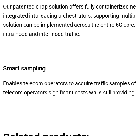
Our patented cTap solution offers fully containerized net
integrated into leading orchestrators, supporting multip
solution can be implemented across the entire 5G core
intra-node and inter-node traffic.
Smart sampling
Enables telecom operators to acquire traffic samples of u
telecom operators significant costs while still providing 