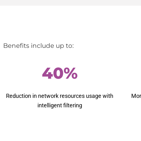
Benefits include up to:
40%
Reduction in network resources usage with
Mor
intelligent filtering