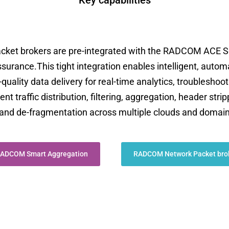
Key capabilities
t brokers are pre-integrated with the RADCOM ACE Se
assurance.This tight integration enables intelligent, autom
-quality data delivery for real-time analytics, troublesho
 traffic distribution, filtering, aggregation, header strip
k, and de-fragmentation across multiple clouds and domai
ADCOM Smart Aggregation
RADCOM Network Packet bro