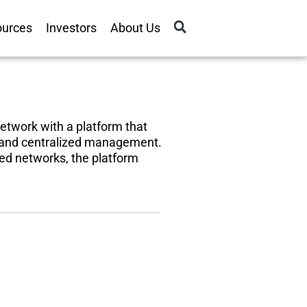
ources
Investors
About Us
 network with a platform that
, and centralized management.
sed networks, the platform