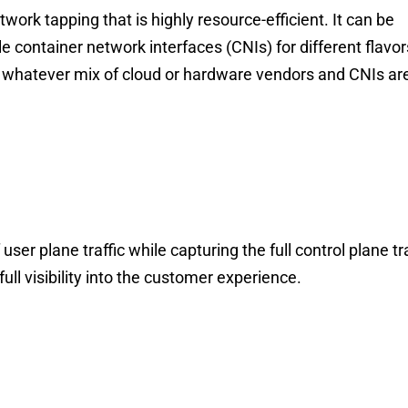
work tapping that is highly resource-efficient. It can be
le container network interfaces (CNIs) for different flav
, whatever mix of cloud or hardware vendors and CNIs ar
ser plane traffic while capturing the full control plane t
full visibility into the customer experience.