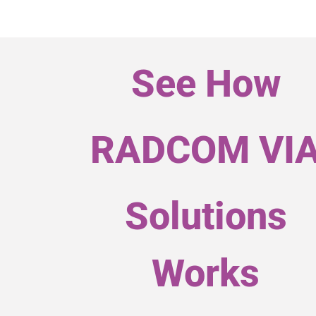
See How
RADCOM VI
Solutions
Works