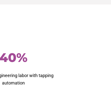
40%
gineering labor with tapping
automation