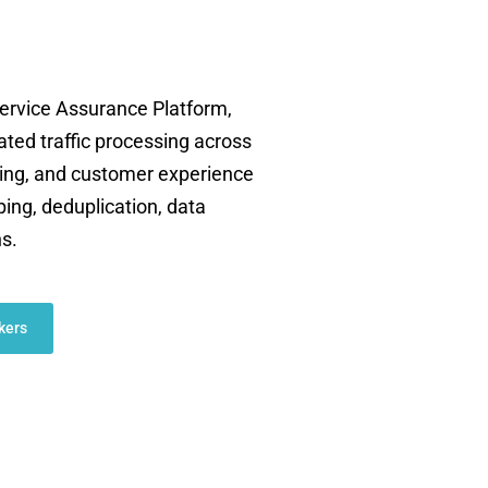
rvice Assurance Platform,
ated traffic processing across
oting, and customer experience
ping, deduplication, data
ns.
kers