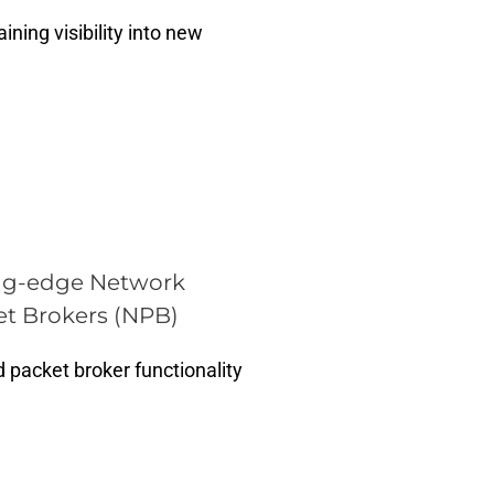
ning visibility into new
ng-edge Network
t Brokers (NPB)
 packet broker functionality