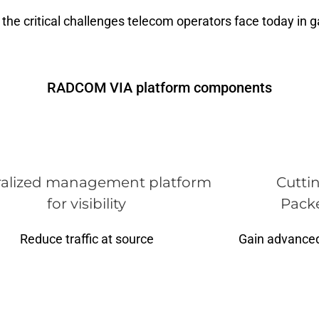
the critical challenges telecom operators face today in gai
RADCOM VIA platform components
ralized management platform
Cutti
for visibility
Packe
Reduce traffic at source
Gain advanced