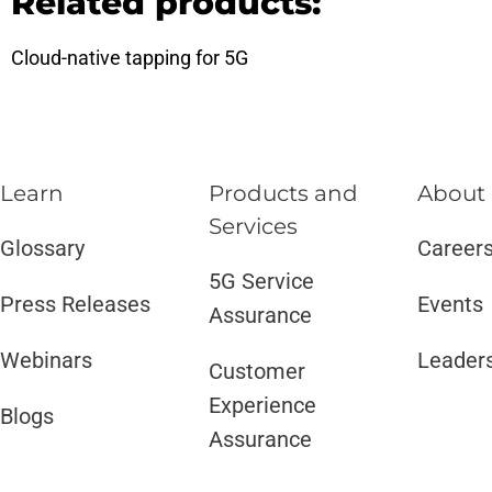
Related products:
Cloud-native tapping for 5G
Learn
Products and
About
Services​
Glossary
Career
5G Service
Press Releases
Events
Assurance
Webinars
Leader
Customer
Experience
Blogs
Assurance