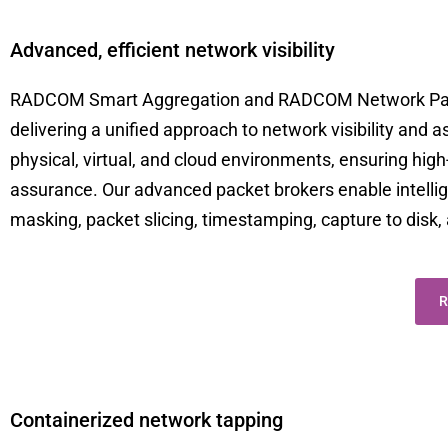
Advanced, efficient network visibility
RADCOM Smart Aggregation and RADCOM Network Packe
delivering a unified approach to network visibility and 
physical, virtual, and cloud environments, ensuring high
assurance. Our advanced packet brokers enable intelligent
masking, packet slicing, timestamping, capture to dis
R
Containerized network tapping