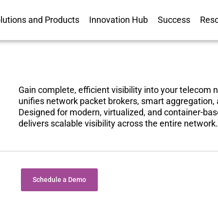
lutions and Products
Innovation Hub
Success
Res
Gain complete, efficient visibility into your telecom
unifies network packet brokers, smart aggregation
Designed for modern, virtualized, and container-ba
delivers scalable visibility across the entire network.
Schedule a Demo