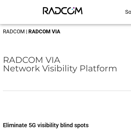
So
RADCOM
|
RADCOM VIA
RADCOM VIA
Network Visibility Platform
Eliminate 5G visibility blind spots