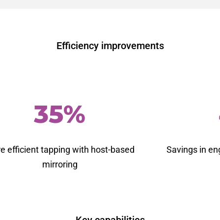
Efficiency improvements
35%
e efficient tapping
with host-based
Savings in en
mirroring