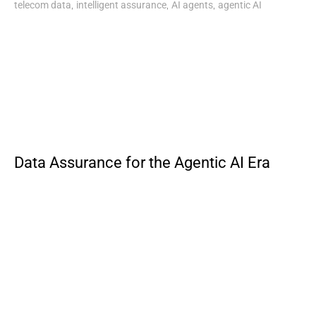
,
,
,
telecom data
intelligent assurance
AI agents
agentic AI
Data Assurance for the Agentic AI Era