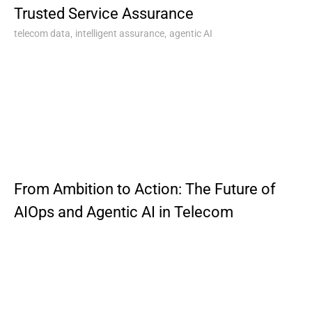
Trusted Service Assurance
,
,
telecom data
intelligent assurance
agentic AI
From Ambition to Action: The Future of
AIOps and Agentic AI in Telecom