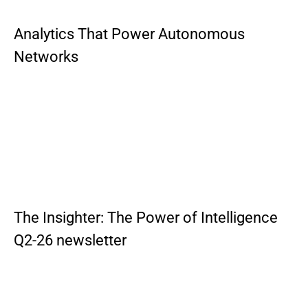
Analytics That Power Autonomous
Networks
The Insighter: The Power of Intelligence
Q2-26 newsletter