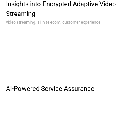
Insights into Encrypted Adaptive Video
Streaming
,
,
video streaming
ai in telecom
customer experience
AI-Powered Service Assurance