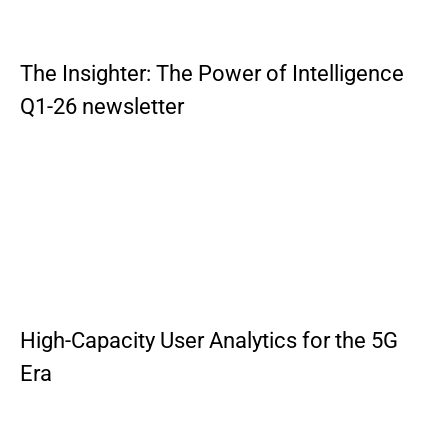
The Insighter: The Power of Intelligence
Q1-26 newsletter
High-Capacity User Analytics for the 5G
Era