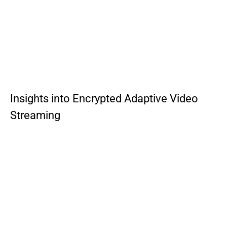
Insights into Encrypted Adaptive Video
Streaming