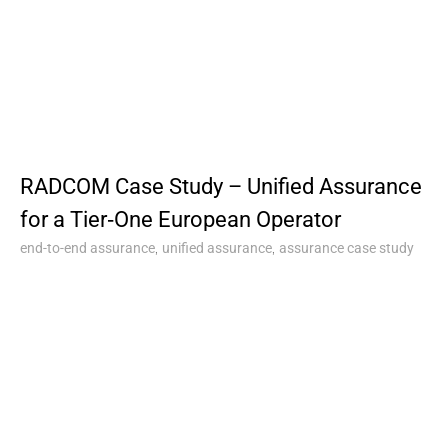
RADCOM Case Study – Unified Assurance
for a Tier‑One European Operator
,
,
end-to-end assurance
unified assurance
assurance case study