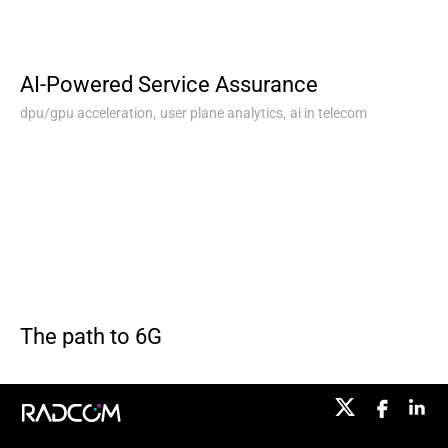
AI-Powered Service Assurance
,
,
dpu/gpu acceleration
user plane analytics
ai in telecom
The path to 6G