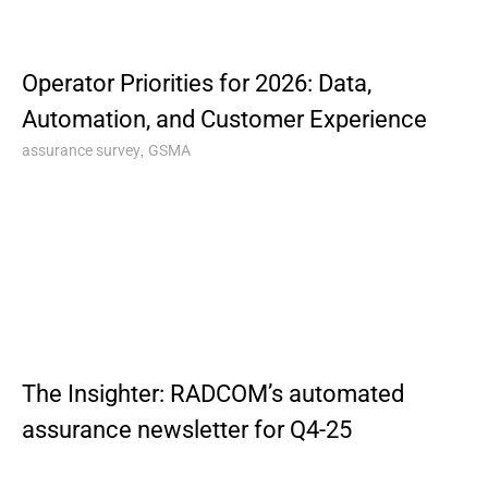
Operator Priorities for 2026: Data,
Automation, and Customer Experience
,
assurance survey
GSMA
The Insighter: RADCOM’s automated
assurance newsletter for Q4-25