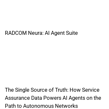
RADCOM Neura: AI Agent Suite
The Single Source of Truth: How Service
Assurance Data Powers AI Agents on the
Path to Autonomous Networks