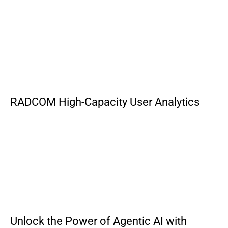
RADCOM High-Capacity User Analytics
Unlock the Power of Agentic AI with