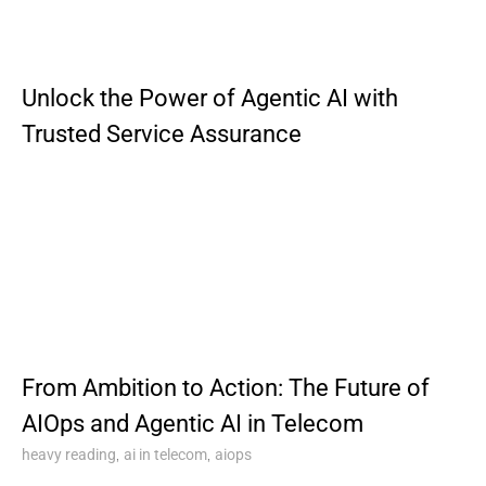
Unlock the Power of Agentic AI with
Trusted Service Assurance
From Ambition to Action: The Future of
AIOps and Agentic AI in Telecom
,
,
heavy reading
ai in telecom
aiops