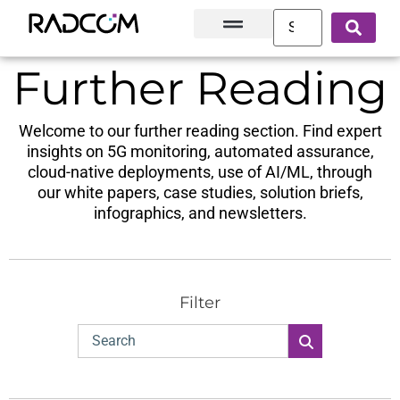
Solutions and Products
Innovation Hub
Customer Success
About Us
Further Reading
Welcome to our further reading section. Find expert
insights on 5G monitoring, automated assurance,
cloud-native deployments, use of AI/ML, through
our white papers, case studies, solution briefs,
infographics, and newsletters.
Filter