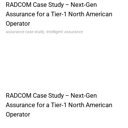
RADCOM Case Study – Next‑Gen
Assurance for a Tier‑1 North American
Operator
,
assurance case study
intelligent assurance
RADCOM Case Study – Next‑Gen
Assurance for a Tier‑1 North American
Operator