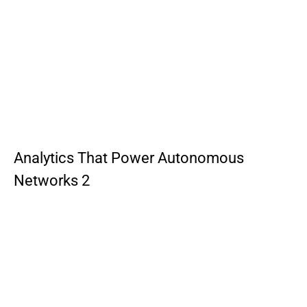
Analytics That Power Autonomous
Networks 2