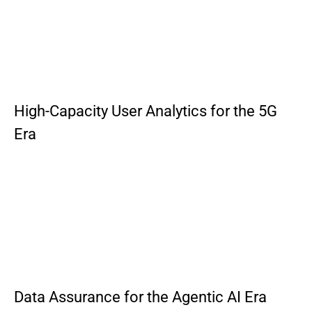
High-Capacity User Analytics for the 5G
Era
Data Assurance for the Agentic AI Era