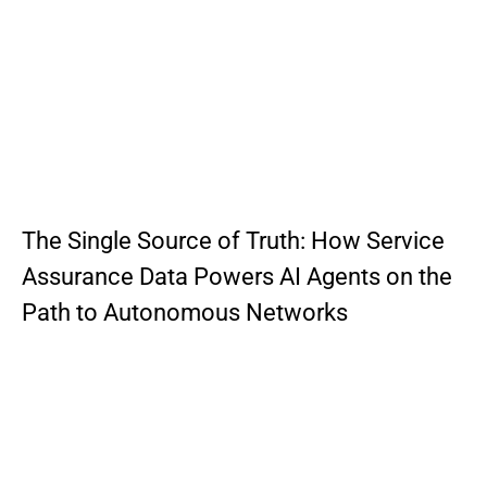
The Single Source of Truth: How Service
Assurance Data Powers AI Agents on the
Path to Autonomous Networks