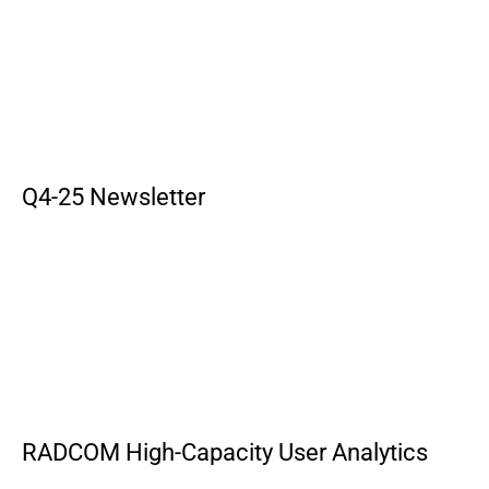
Q4-25 Newsletter
RADCOM High-Capacity User Analytics