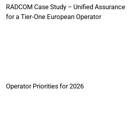
RADCOM Case Study – Unified Assurance
for a Tier‑One European Operator
Operator Priorities for 2026