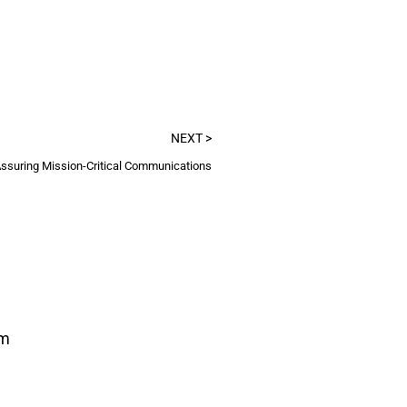
NEXT >
ssuring Mission-Critical Communications
om