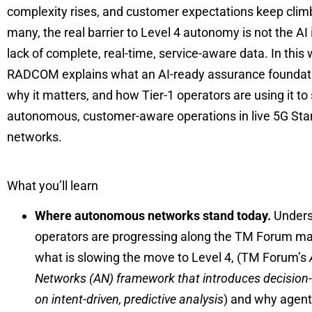
complexity rises, and customer expectations keep climb
many, the real barrier to Level 4 autonomy is not the AI it
lack of complete, real-time, service-aware data. In this 
RADCOM explains what an AI-ready assurance foundatio
why it matters, and how Tier-1 operators are using it to
autonomous, customer-aware operations in live 5G St
networks.
What you’ll learn
Where autonomous networks stand today.
Unders
operators are progressing along the TM Forum ma
what is slowing the move to Level 4, (TM Forum’s
Networks (AN) framework that
introduces decisio
on intent-driven, predictive analysis
) and why agenti