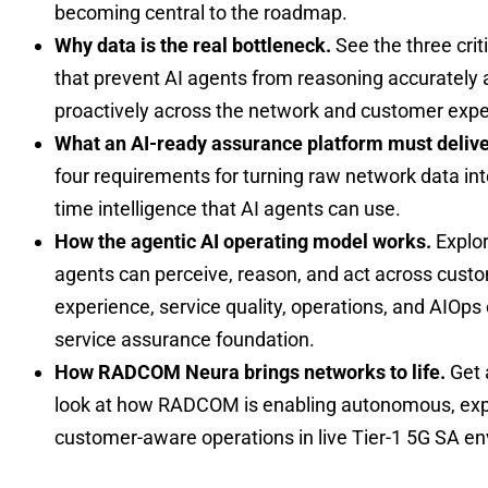
becoming central to the roadmap.
Why data is the real bottleneck.
See the three crit
that prevent AI agents from reasoning accurately 
proactively across the network and customer expe
What an AI-ready assurance platform must delive
four requirements for turning raw network data into
time intelligence that AI agents can use.
How the agentic AI operating model works.
Explo
agents can perceive, reason, and act across cust
experience, service quality, operations, and AIOps
service assurance foundation.
How RADCOM Neura brings networks to life.
Get 
look at how RADCOM is enabling autonomous, exp
customer-aware operations in live Tier-1 5G SA e