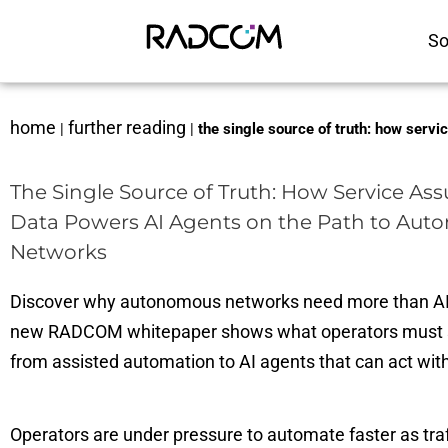
So
home
further reading
|
|
the single source of truth: how serv
The Single Source of Truth: How Service As
Data Powers AI Agents on the Path to Au
Networks
Discover why autonomous networks need more than AI
new RADCOM whitepaper shows what operators must 
from assisted automation to AI agents that can act wit
Operators are under pressure to automate faster as traf