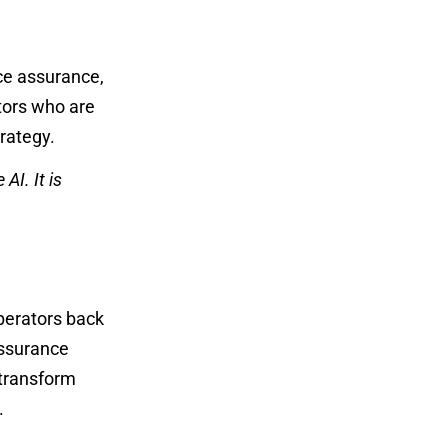
ice assurance,
tors who are
trategy.
AI. It is
operators back
assurance
transform
s.