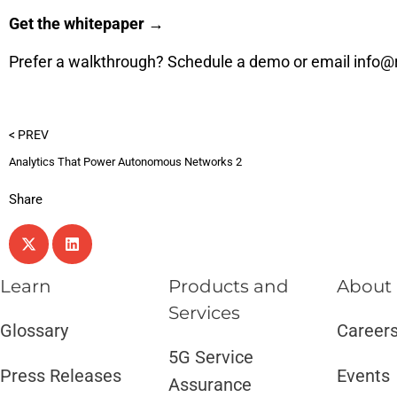
Get the whitepaper →
Prefer a walkthrough?
Schedule a demo
or email
info@
< PREV
Analytics That Power Autonomous Networks 2
Share
Learn
Products and
About
Services​
Glossary
Career
5G Service
Press Releases
Events
Assurance