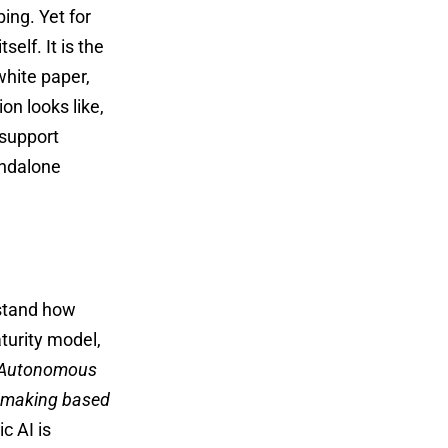
ing. Yet for
self. It is the
white paper,
n looks like,
 support
andalone
tand how
turity model,
Autonomous
n-making based
c AI is