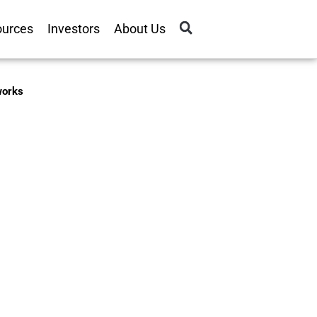
ources
Investors
About Us
tworks