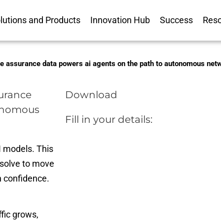
lutions and Products
Innovation Hub
Success
Res
ice assurance data powers ai agents on the path to autonomous ne
surance
Download
tonomous
Fill in your details:
 models. This
solve to move
h confidence.
fic grows,