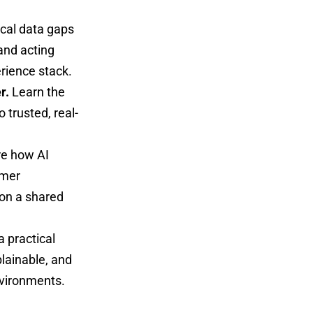
ical data gaps
and acting
rience stack.
r.
Learn the
 trusted, real-
re how AI
omer
 on a shared
a practical
lainable, and
nvironments.