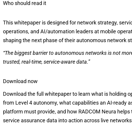
Who should read it
This whitepaper is designed for network strategy, serv
operations, and AI/automation leaders at mobile opera
shaping the next phase of their autonomous network s
“The biggest barrier to autonomous networks is not more 
trusted, real-time, service-aware data.”
Download now
Download the full whitepaper to learn what is holding 
from Level 4 autonomy, what capabilities an AI-ready 
platform must provide, and how RADCOM Neura helps 
service assurance data into action across live network