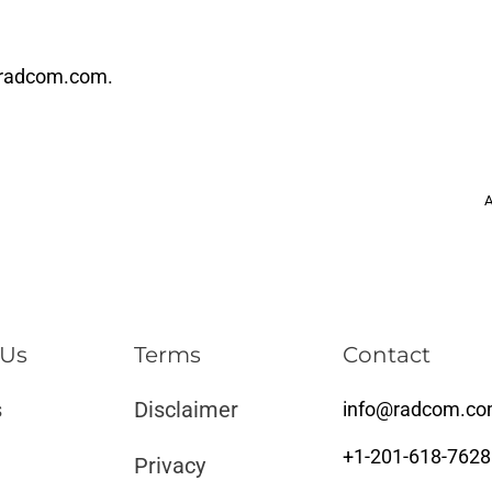
radcom.com
.
A
 Us
Terms
Contact
s
Disclaimer ​​
info@radcom.c
+1-201-618-7628
Privacy