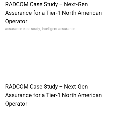
RADCOM Case Study – Next‑Gen
Assurance for a Tier‑1 North American
Operator
,
assurance case study
intelligent assurance
RADCOM Case Study – Next‑Gen
Assurance for a Tier‑1 North American
Operator