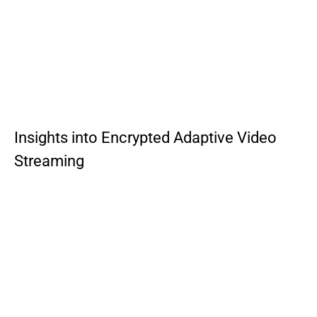
Insights into Encrypted Adaptive Video
Streaming