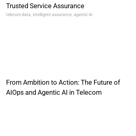
Trusted Service Assurance
,
,
telecom data
intelligent assurance
agentic AI
From Ambition to Action: The Future of
AIOps and Agentic AI in Telecom