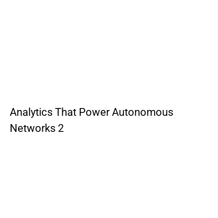
Analytics That Power Autonomous
Networks 2