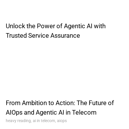
Unlock the Power of Agentic AI with
Trusted Service Assurance
From Ambition to Action: The Future of
AIOps and Agentic AI in Telecom
,
,
heavy reading
ai in telecom
aiops