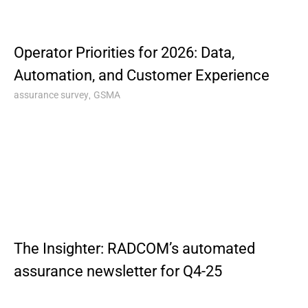
Operator Priorities for 2026: Data,
Automation, and Customer Experience
,
assurance survey
GSMA
The Insighter: RADCOM’s automated
assurance newsletter for Q4-25