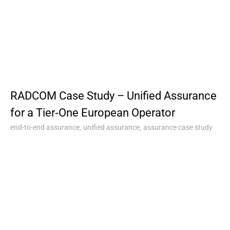
RADCOM Case Study – Unified Assurance
for a Tier‑One European Operator
,
,
end-to-end assurance
unified assurance
assurance case study