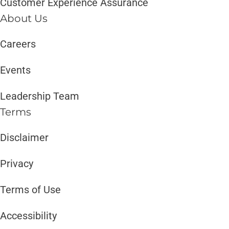
Customer Experience Assurance
About Us
Careers
Events
Leadership Team
Terms
Disclaimer ​​
Privacy
Terms of Use
Accessibility