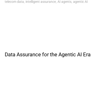
,
,
,
telecom data
intelligent assurance
AI agents
agentic AI
Data Assurance for the Agentic AI Era