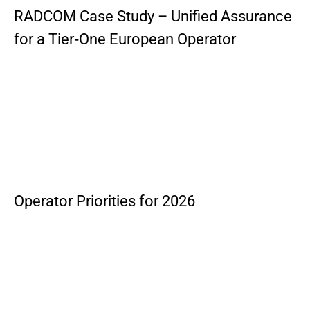
RADCOM Case Study – Unified Assurance
for a Tier‑One European Operator
Operator Priorities for 2026