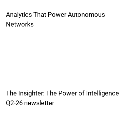
Analytics That Power Autonomous
Networks
The Insighter: The Power of Intelligence
Q2-26 newsletter