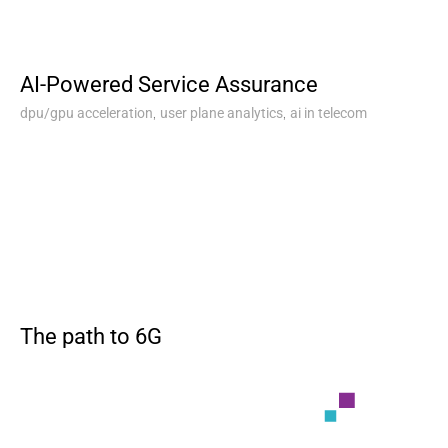
AI-Powered Service Assurance
,
,
dpu/gpu acceleration
user plane analytics
ai in telecom
The path to 6G