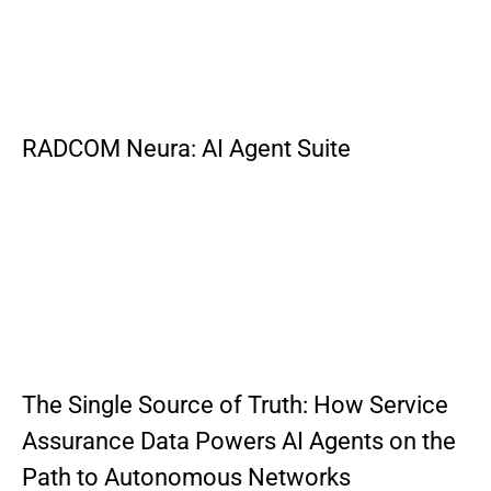
RADCOM Neura: AI Agent Suite
The Single Source of Truth: How Service
Assurance Data Powers AI Agents on the
Path to Autonomous Networks