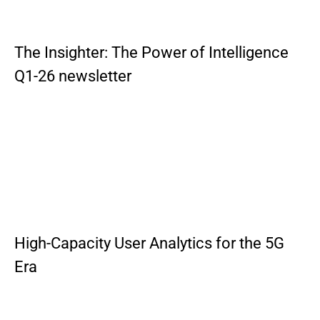
The Insighter: The Power of Intelligence
Q1-26 newsletter
High-Capacity User Analytics for the 5G
Era