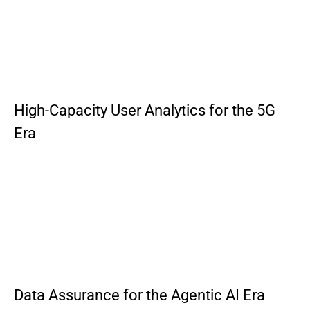
High-Capacity User Analytics for the 5G
Era
Data Assurance for the Agentic AI Era