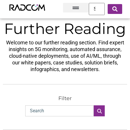
Solutions and Products
Innovation Hub
Customer Success
About Us
Further Reading
Welcome to our further reading section. Find expert
insights on 5G monitoring, automated assurance,
cloud-native deployments, use of AI/ML, through
our white papers, case studies, solution briefs,
infographics, and newsletters.
Filter