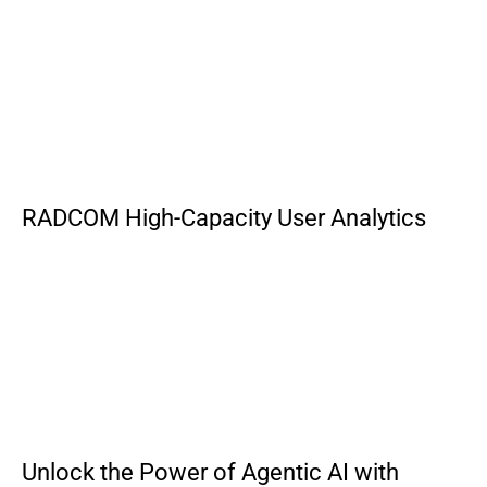
RADCOM High-Capacity User Analytics
Unlock the Power of Agentic AI with