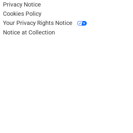
Privacy Notice
Cookies Policy
Your Privacy Rights Notice
Notice at Collection