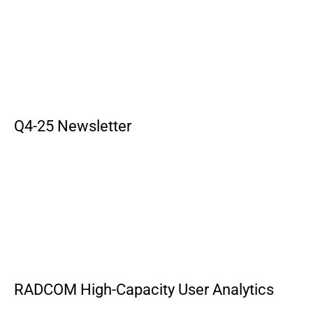
Q4-25 Newsletter
RADCOM High-Capacity User Analytics