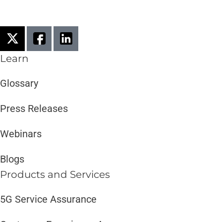
Learn
Glossary
Press Releases
Webinars
Blogs
Products and Services​
5G Service Assurance