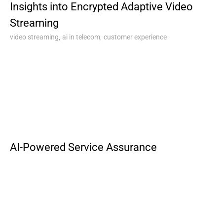
Insights into Encrypted Adaptive Video
Streaming
,
,
video streaming
ai in telecom
customer experience
AI-Powered Service Assurance