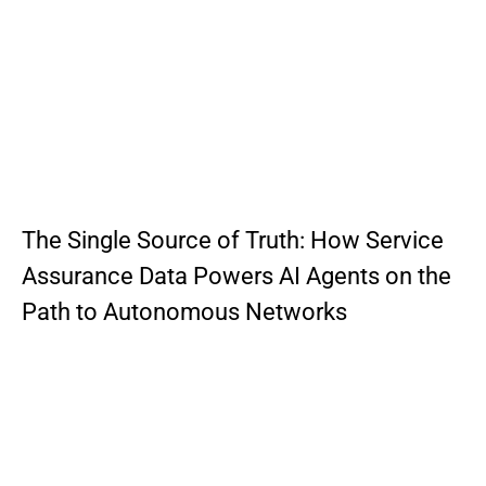
The Single Source of Truth: How Service
Assurance Data Powers AI Agents on the
Path to Autonomous Networks