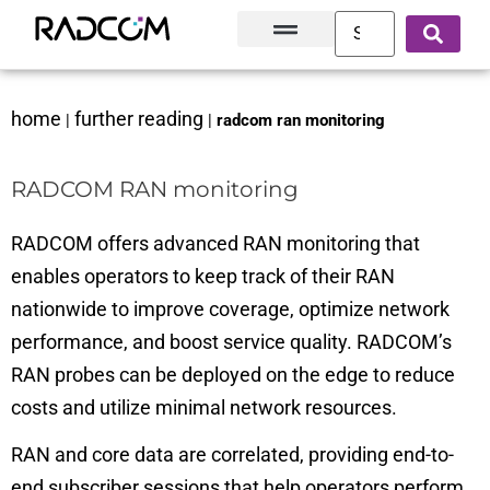
Solutions and Products
Innovation Hub
Customer Success
About Us
home
further reading
|
|
radcom ran monitoring
RADCOM RAN monitoring
RADCOM offers advanced RAN monitoring that
enables operators to keep track of their RAN
nationwide to improve coverage, optimize network
performance, and boost service quality. RADCOM’s
RAN probes can be deployed on the edge to reduce
costs and utilize minimal network resources.
RAN and core data are correlated, providing end-to-
end subscriber sessions that help operators perform