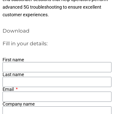
advanced 5G troubleshooting to ensure excellent
customer experiences.
Download
Fill in your details:
First name
Last name
Email
Company name