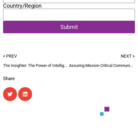
Country/Region
Submit
< PREV
NEXT >
The Insighter: The Power of Intelligence Q2-26 newsletter
Assuring Mission-Critical Communications
Share