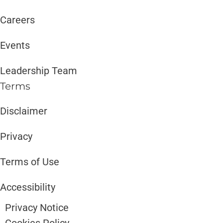
Careers
Events
Leadership Team
Terms
Disclaimer ​​
Privacy
Terms of Use
Accessibility
Privacy Notice
Cookies Policy