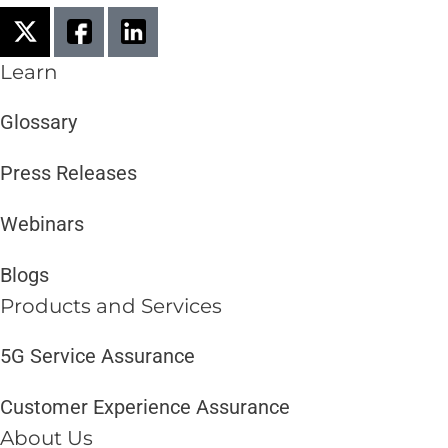
Learn
Glossary
Press Releases
Webinars
Blogs
Products and Services​
5G Service Assurance
Customer Experience Assurance
About Us