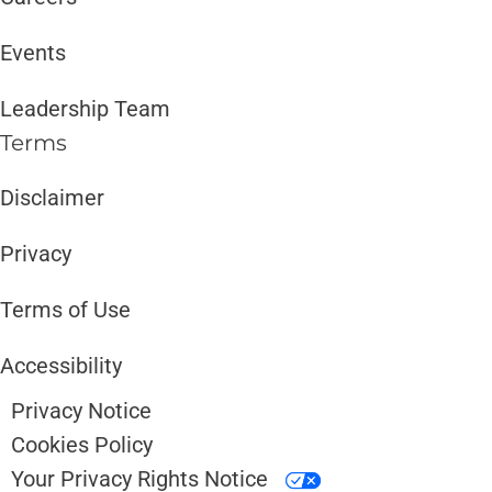
Events
Leadership Team
Terms
Disclaimer ​​
Privacy
Terms of Use
Accessibility
Privacy Notice
Cookies Policy
Your Privacy Rights Notice