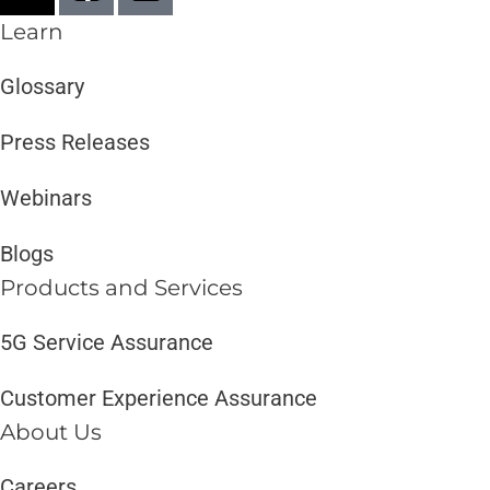
Learn
Glossary
Press Releases
Webinars
Blogs
Products and Services​
5G Service Assurance
Customer Experience Assurance
About Us
Careers