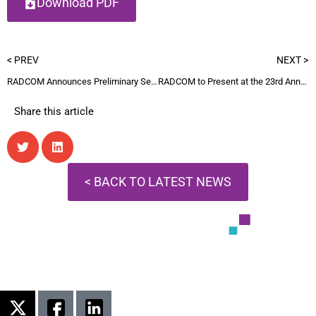
Download PDF
< PREV
NEXT >
RADCOM Announces Preliminary Second Quarter Revenue and Updated Full-Year Guidance
RADCOM to Present at the 23rd Annual Needham Growth Conference
Share this article
< BACK TO LATEST NEWS