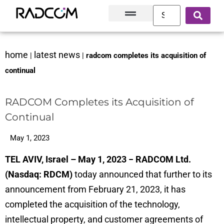
Solutions and Products
Innovation Hub
Customer Success
About Us
home
latest news
|
|
radcom completes its acquisition of
continual
RADCOM Completes its Acquisition of
Continual
May 1, 2023
TEL AVIV, Israel – May 1, 2023 − RADCOM Ltd.
(Nasdaq: RDCM)
today announced that further to its
announcement from February 21, 2023, it has
completed the acquisition of the technology,
intellectual property, and customer agreements of