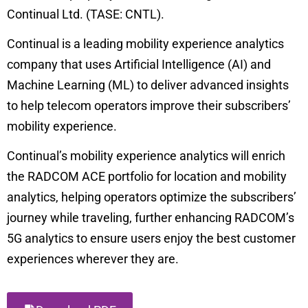
Continual Ltd. (TASE: CNTL).
Continual is a leading mobility experience analytics
company that uses Artificial Intelligence (AI) and
Machine Learning (ML) to deliver advanced insights
to help telecom operators improve their subscribers’
mobility experience.
Continual’s mobility experience analytics will enrich
the
RADCOM ACE
portfolio for location and mobility
analytics, helping operators optimize the subscribers’
journey while traveling, further enhancing RADCOM’s
5G analytics to ensure users enjoy the best customer
experiences wherever they are.