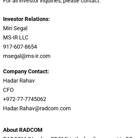
For all investor inquiries, please contact:
Investor Relations:
Miri Segal
MS-IR LLC
917-607-8654
msegal@ms-ir.com
Company Contact:
Hadar Rahav
CFO
+972-77-7745062
Hadar.Rahav@radcom.com
About RADCOM