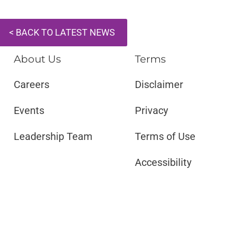
< BACK TO LATEST NEWS
About Us
Terms
Careers
Disclaimer ​​
Events
Privacy
Leadership Team
Terms of Use
Accessibility