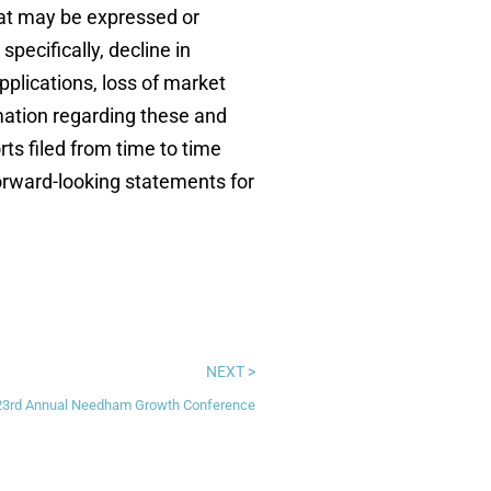
hat may be expressed or
ecifically, decline in
plications, loss of market
rmation regarding these and
ts filed from time to time
orward-looking statements for
NEXT >
 23rd Annual Needham Growth Conference