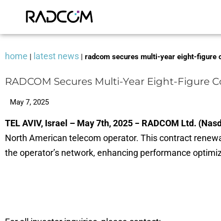
home
latest news
|
|
radcom secures multi-year eight-figure c
RADCOM Secures Multi-Year Eight-Figure Co
May 7, 2025
TEL AVIV, Israel – May 7th, 2025 − RADCOM Ltd. (Na
North American telecom operator. This contract renew
the operator’s network, enhancing performance optimiza