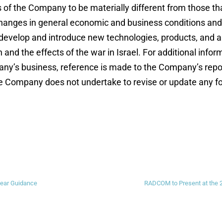
 of the Company to be materially different from those t
hanges in general economic and business conditions and sp
 develop and introduce new technologies, products, and ap
and the effects of the war in Israel. For additional info
any’s business, reference is made to the Company’s repor
e Company does not undertake to revise or update any f
ear Guidance
RADCOM to Present at the