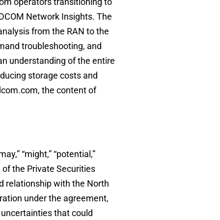
om operators transitioning to
ADCOM Network Insights. The
analysis from the RAN to the
emand troubleshooting, and
an understanding of the entire
educing storage costs and
dcom.com, the content of
may,” “might,” “potential,”
 of the Private Securities
 relationship with the North
eration under the agreement,
uncertainties that could