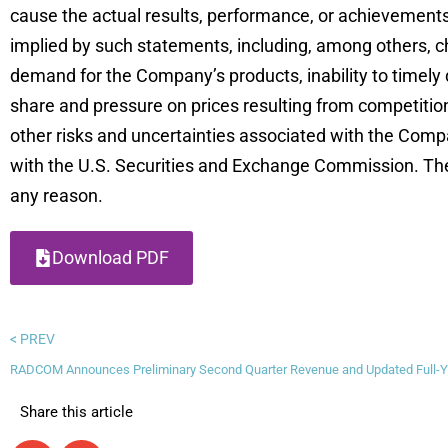
cause the actual results, performance, or achievements
implied by such statements, including, among others, c
demand for the Company’s products, inability to timely
share and pressure on prices resulting from competition 
other risks and uncertainties associated with the Comp
with the U.S. Securities and Exchange Commission. Th
any reason.
Download PDF
< PREV
RADCOM Announces Preliminary Second Quarter Revenue and Updated Full-Y
Share this article