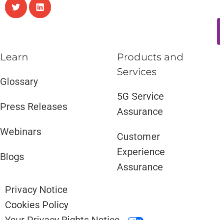
Learn
Products and
Services​
Glossary
5G Service
Press Releases
Assurance
Webinars
Customer
Experience
Blogs
Assurance
Privacy Notice
Cookies Policy