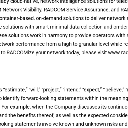
y cloud-native, network intelligence solutions for telec
 Network Visibility, RADCOM Service Assurance, and R
container-based, on-demand solutions to deliver network 
c solutions with smart minimal data collection and on-d
se solutions work in harmony to provide operators with 
twork performance from a high to granular level while r
ow to RADCOMize your network today, please visit www.ra
imate,” “will,” “project,” “intend,” “expect,” “‘believe,” “
 to identify forward-looking statements within the meaning
s. For example, when the Company discusses its continued
 and the benefits thereof, as well as the expected consid
looking statements involve known and unknown risks and 