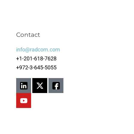
Contact
info@radcom.com
+1-201-618-7628
+972-3-645-5055