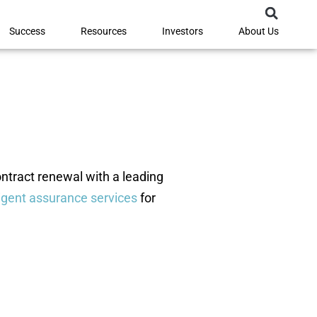
Success
Resources
Investors
About Us
ontract renewal with a leading
igent assurance services
for