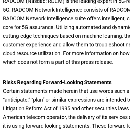
RADCOM (Nasdaq: RDCM) is the leading expert in 5G-read
5G. RADCOM Network Intelligence consists of RADCOM
RADCOM Network Intelligence suite offers intelligent, 
core for 5G assurance. Utilizing automated and dynami
cutting-edge techniques based on machine learning, the
customer experience and allow them to troubleshoot ne
cloud resource utilization. For more information on h
which does not form a part of this press release.
Risks Regarding Forward-Looking Statements
Certain statements made herein that use words such as “est
“anticipate,” “plan” or similar expressions are intended
Litigation Reform Act of 1995 and other securities law
American telecom operator, the delivery of its services
it is using forward-looking statements. These forward-