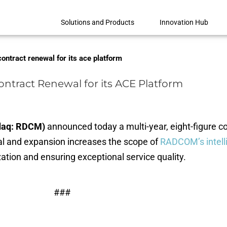
Solutions and Products
Innovation Hub
ontract renewal for its ace platform
ntract Renewal for its ACE Platform
sdaq: RDCM)
announced today a multi-year, eight-figure c
al and expansion increases the scope of
RADCOM’s intell
tion and ensuring exceptional service quality.
###