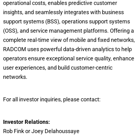
operational costs, enables predictive customer
insights, and seamlessly integrates with business
support systems (BSS), operations support systems
(OSS), and service management platforms. Offering a
complete real-time view of mobile and fixed networks,
RADCOM uses powerful data-driven analytics to help
operators ensure exceptional service quality, enhance
user experiences, and build customer-centric
networks.
For all investor inquiries, please contact:
Investor Relations:
Rob Fink or Joey Delahoussaye