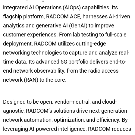
integrated AI Operations (AIOps) capabilities. Its
flagship platform, RADCOM ACE, harnesses AI-driven
analytics and generative AI (GenAI) to improve
customer experiences. From lab testing to full-scale
deployment, RADCOM utilizes cutting-edge
networking technologies to capture and analyze real-
time data. Its advanced 5G portfolio delivers end-to-
end network observability, from the radio access
network (RAN) to the core.
Designed to be open, vendor-neutral, and cloud-
agnostic, RADCOM’s solutions drive next-generation
network automation, optimization, and efficiency. By
leveraging AI-powered intelligence, RADCOM reduces