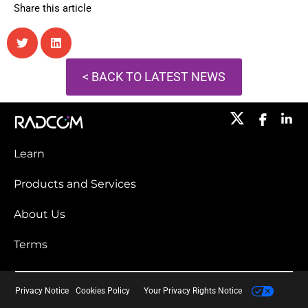
Share this article
< BACK TO LATEST NEWS
Learn
Products and Services​
About Us
Terms
Privacy Notice
Cookies Policy
Your Privacy Rights Notice