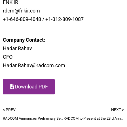
FNK IR
rdcm@fnkir.com
+1-646-809-4048 / +1-312-809-1087
Company Contact:
Hadar Rahav
CFO
Hadar.Rahav@radcom.com
Download PDF
< PREV
NEXT >
RADCOM Announces Preliminary Second Quarter Revenue and Updated Full-Year Guidance
RADCOM to Present at the 23rd Annual Needham Growth Conference