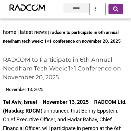
Solutions and Products
Innovation Hub
Customer Success
About Us
home
latest news
|
|
radcom to participate in 6th annual
needham tech week: 1×1 conference on november 20, 2025
RADCOM to Participate in 6th Annual
Needham Tech Week: 1×1 Conference on
November 20, 2025
November 13, 2025
Tel Aviv, Israel – November 13, 2025 – RADCOM Ltd.
(Nasdaq: RDCM)
announced that Benny Eppstein,
Chief Executive Officer, and Hadar Rahav, Chief
Financial Officer, will participate in person at the 6th