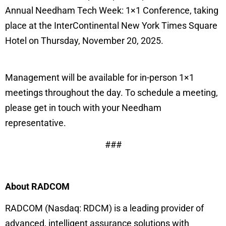
Annual Needham Tech Week: 1×1 Conference, taking
place at the InterContinental New York Times Square
Hotel on Thursday, November 20, 2025.
Management will be available for in-person 1×1
meetings throughout the day. To schedule a meeting,
please get in touch with your Needham
representative.
###
About RADCOM
RADCOM (Nasdaq: RDCM) is a leading provider of
advanced, intelligent assurance solutions with