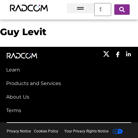
Solutions and Products
Innovation Hub
Customer Success
About Us
Guy Levit
Learn
Products and Services​
About Us
Terms
Privacy Notice
Cookies Policy
Your Privacy Rights Notice