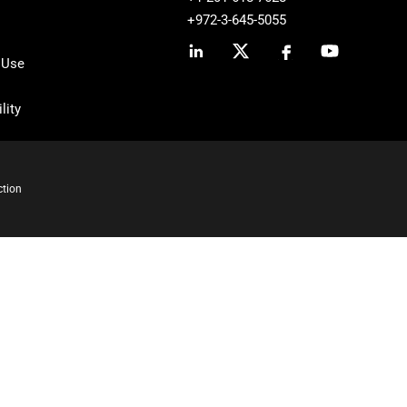
+972-3-645-5055
 Use
lity
ction