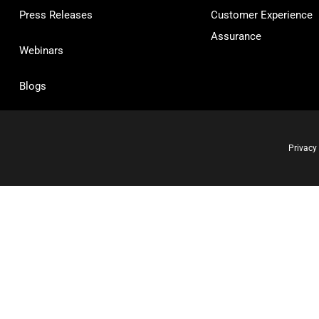
Press Releases
Customer Experience
Assurance
Webinars
Blogs
Privacy