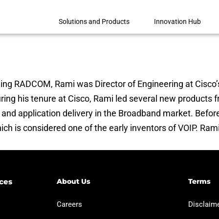
Solutions and Products
Innovation Hub
ning RADCOM, Rami was Director of Engineering at Cisco’
ring his tenure at Cisco, Rami led several new products
on and application delivery in the Broadband market. Befo
ich is considered one of the early inventors of VOIP. Ram
ces​
About Us
Terms
Careers
Disclaimer