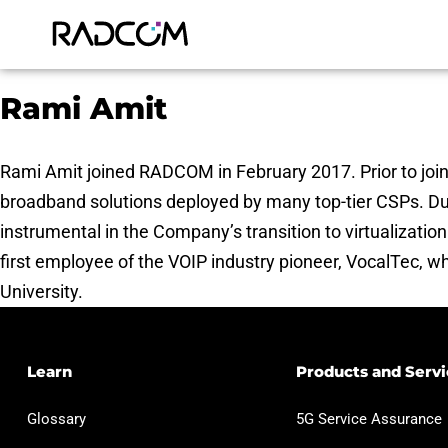
Rami Amit
Rami Amit joined RADCOM in February 2017. Prior to joi
broadband solutions deployed by many top-tier CSPs. Du
instrumental in the Company’s transition to virtualizati
first employee of the VOIP industry pioneer, VocalTec, wh
University.
Learn
Products and Servi
Glossary
5G Service Assurance