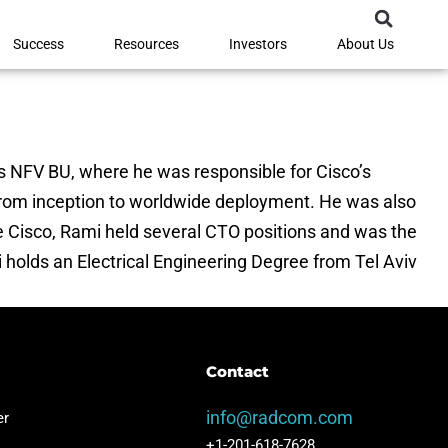
Success
Resources
Investors
About Us
s NFV BU, where he was responsible for Cisco’s
 from inception to worldwide deployment. He was also
re Cisco, Rami held several CTO positions and was the
i holds an Electrical Engineering Degree from Tel Aviv
Contact
info@radcom.com
 ​​
+1-201-618-7628