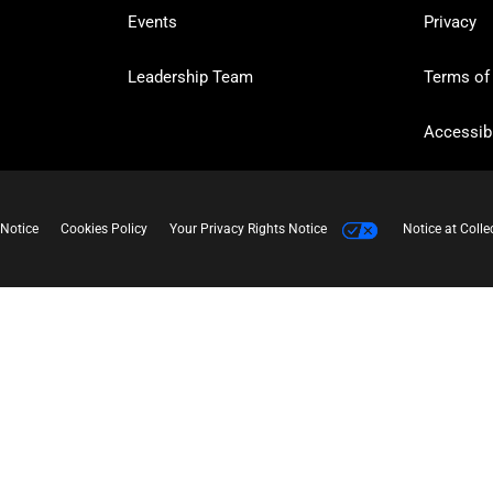
Events
Privacy
Leadership Team
Terms of
Accessibi
 Notice
Cookies Policy
Your Privacy Rights Notice
Notice at Colle