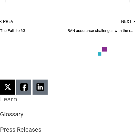
< PREV
NEXT >
The Path to 6G
RAN assurance challenges with the rollout of 5G mmWave
Learn
Glossary
Press Releases