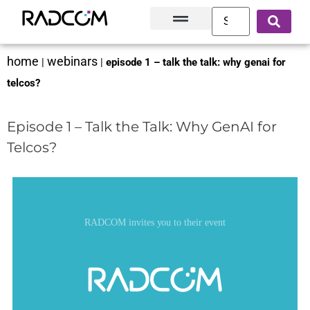
Solutions and Products
Innovation Hub
Customer Success
About Us
home
webinars
|
|
episode 1 – talk the talk: why genai for
telcos?
Episode 1 – Talk the Talk: Why GenAI for
Telcos?