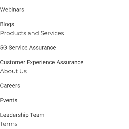
Webinars
Blogs
Products and Services​
5G Service Assurance
Customer Experience Assurance
About Us
Careers
Events
Leadership Team
Terms