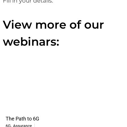
Fill in your details:
View more of our
webinars:
The Path to 6G
,
6G
Assurance