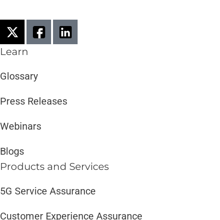
Learn
Glossary
Press Releases
Webinars
Blogs
Products and Services​
5G Service Assurance
Customer Experience Assurance