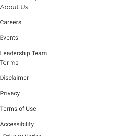
About Us
Careers
Events
Leadership Team
Terms
Disclaimer ​​
Privacy
Terms of Use
Accessibility