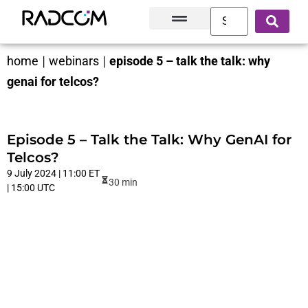
Solutions and Products
Innovation Hub
Customer Success
About Us
home
|
webinars
|
episode 5 – talk the talk: why
genai for telcos?
Episode 5 – Talk the Talk: Why GenAI for
Telcos?
9 July 2024 | 11:00 ET
30 min
| 15:00 UTC