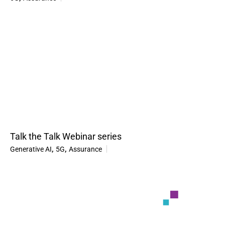
Talk the Talk Webinar series
,
,
Generative AI
5G
Assurance