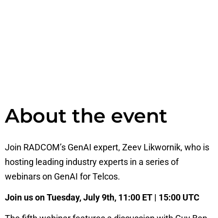
About the event
Join RADCOM’s GenAI expert, Zeev Likwornik, who is
hosting leading industry experts in a series of
webinars on GenAI for Telcos.
Join us on Tuesday, July 9th, 11:00 ET | 15:00 UTC