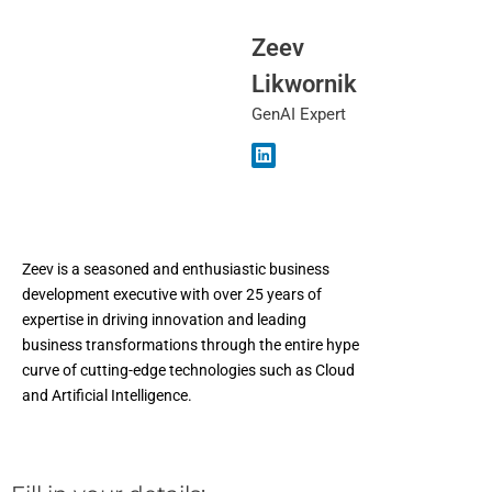
Zeev
Likwornik
GenAI Expert
Zeev is a seasoned and enthusiastic business
development executive with over 25 years of
expertise in driving innovation and leading
business transformations through the entire hype
curve of cutting-edge technologies such as Cloud
and Artificial Intelligence.