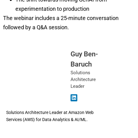
experimentation to production
The webinar includes a 25-minute conversation
followed by a Q&A session.
Guy Ben-
Baruch
Solutions
Architecture
Leader
Solutions Architecture Leader at Amazon Web
Services (AWS) for Data Analytics & AI/ML.