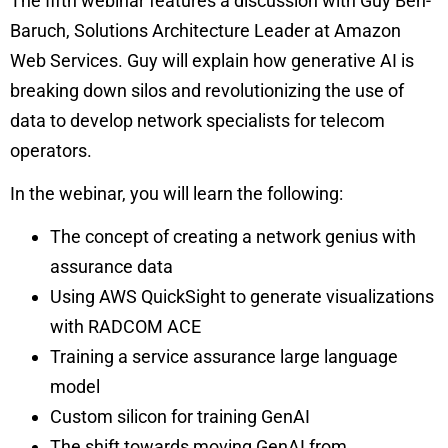
The fifth webinar features a discussion with Guy Ben-
Baruch, Solutions Architecture Leader at Amazon
Web Services. Guy will explain how generative AI is
breaking down silos and revolutionizing the use of
data to develop network specialists for telecom
operators.
In the webinar, you will learn the following:
The concept of creating a network genius with
assurance data
Using AWS QuickSight to generate visualizations
with RADCOM ACE
Training a service assurance large language
model
Custom silicon for training GenAI
The shift towards moving GenAI from