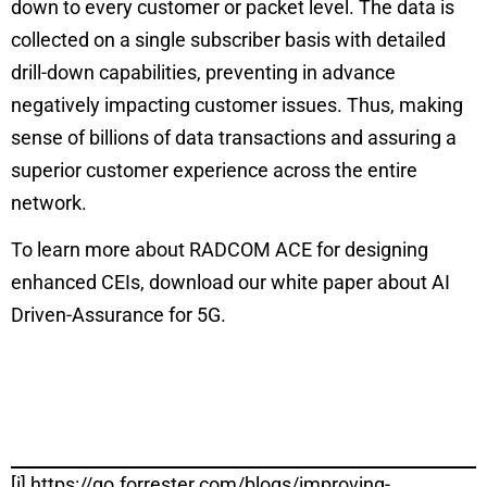
down to every customer or packet level. The data is
collected on a single subscriber basis with detailed
drill-down capabilities, preventing in advance
negatively impacting customer issues. Thus, making
sense of billions of data transactions and assuring a
superior customer experience across the entire
network.
To learn more about RADCOM ACE for designing
enhanced CEIs, download our white paper about
AI
Driven-Assurance for 5G
.
[i]
https://go.forrester.com/blogs/improving-