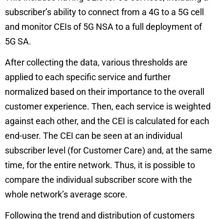
subscriber’s ability to connect from a 4G to a 5G cell
and monitor CEIs of 5G NSA to a full deployment of
5G SA.
After collecting the data, various thresholds are
applied to each specific service and further
normalized based on their importance to the overall
customer experience. Then, each service is weighted
against each other, and the CEI is calculated for each
end-user. The CEI can be seen at an individual
subscriber level (for Customer Care) and, at the same
time, for the entire network. Thus, it is possible to
compare the individual subscriber score with the
whole network’s average score.
Following the trend and distribution of customers