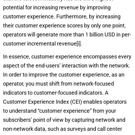
potential for increasing revenue by improving
customer experience. Furthermore, by increasing
their customer experience scores by only one point,
operators will generate more than 1 billion USD in per-
customer incremental revenue
[i]
.
In essence, customer experience encompasses every
aspect of the end-users’ interaction with the network.
In order to improve the customer experience, as an
operator, you must shift from network-focused
indicators to customer-focused indicators. A
Customer Experience Index (CEI) enables operators
to understand “customer experience” from your
subscribers’ point of view by capturing network and
non-network data, such as surveys and call center