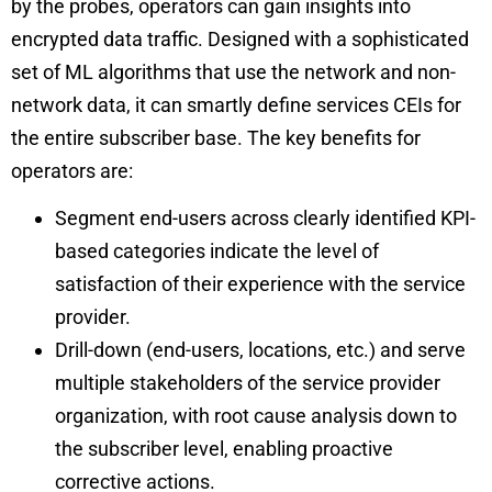
by the probes, operators can gain insights into
encrypted data traffic. Designed with a sophisticated
set of ML algorithms that use the network and non-
network data, it can smartly define services CEIs for
the entire subscriber base. The key benefits for
operators are:
Segment end-users across clearly identified KPI-
based categories indicate the level of
satisfaction of their experience with the service
provider.
Drill-down (end-users, locations, etc.) and serve
multiple stakeholders of the service provider
organization, with root cause analysis down to
the subscriber level, enabling proactive
corrective actions.