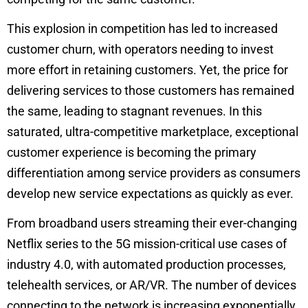
This explosion in competition has led to increased
customer churn, with operators needing to invest
more effort in retaining customers. Yet, the price for
delivering services to those customers has remained
the same, leading to stagnant revenues. In this
saturated, ultra-competitive marketplace, exceptional
customer experience is becoming the primary
differentiation among service providers as consumers
develop new service expectations as quickly as ever.
From broadband users streaming their ever-changing
Netflix series to the 5G mission-critical use cases of
industry 4.0, with automated production processes,
telehealth services, or AR/VR. The number of devices
connecting to the network is increasing exponentially.