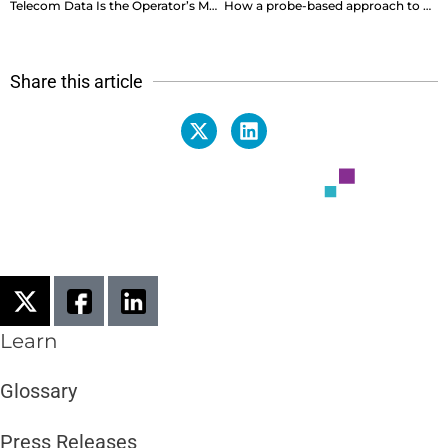
Telecom Data Is the Operator’s Most Strategic Currency, So Why Is It So Hard to Spend?
How a probe-based approach to SOC and CEM makes the perfect pair
Share this article
Learn
Glossary
Press Releases