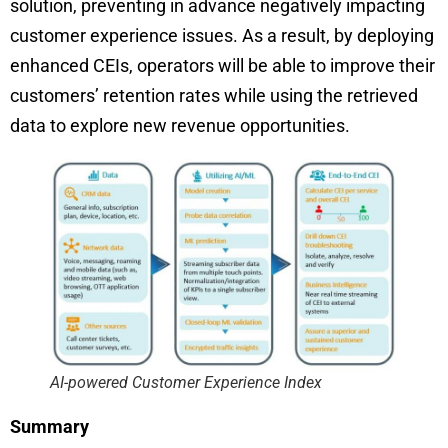
solution, preventing in advance negatively impacting
customer experience issues. As a result, by deploying
enhanced CEIs, operators will be able to improve their
customers’ retention rates while using the retrieved
data to explore new revenue opportunities.
AI-powered Customer Experience Index
Summary