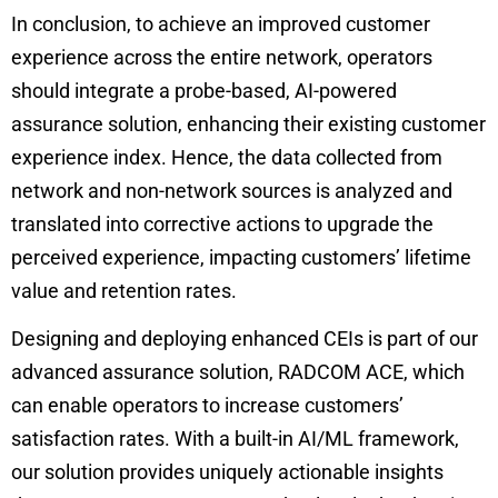
In conclusion, to achieve an improved customer
experience across the entire network, operators
should integrate a probe-based, AI-powered
assurance solution, enhancing their existing customer
experience index. Hence, the data collected from
network and non-network sources is analyzed and
translated into corrective actions to upgrade the
perceived experience, impacting customers’ lifetime
value and retention rates.
Designing and deploying enhanced CEIs is part of our
advanced assurance solution,
RADCOM ACE
, which
can enable operators to increase customers’
satisfaction rates. With a built-in AI/ML framework,
our solution provides uniquely actionable insights