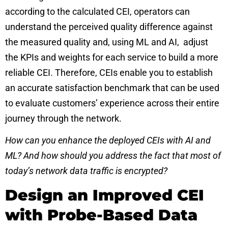
according to the calculated CEI, operators can
understand the perceived quality difference against
the measured quality and, using ML and AI, adjust
the KPIs and weights for each service to build a more
reliable CEI. Therefore, CEIs enable you to establish
an accurate satisfaction benchmark that can be used
to evaluate customers’ experience across their entire
journey through the network.
How can you enhance the deployed CEIs with AI and
ML? And how should you address the fact that most of
today’s network data traffic is encrypted?
Design an Improved CEI
with Probe-Based Data