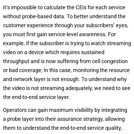
It’s impossible to calculate the CEIs for each service
without probe-based data. To better understand the
customer experience through your subscribers’ eyes,
you must first gain service-level awareness. For
example, if the subscriber is trying to watch streaming
video on a device which requires sustained
throughput and is now suffering from cell congestion
or bad coverage; In this case, monitoring the resource
and network layer is not enough. To understand why
the video is not streaming adequately, we need to see
the end-to-end service layer.
Operators can gain maximum visibility by integrating
a probe layer into their assurance strategy, allowing
them to understand the end-to-end service quality,