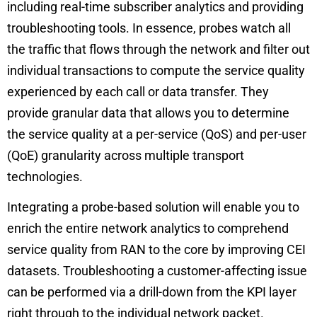
including real-time subscriber analytics and providing
troubleshooting tools
. In essence, probes watch all
the traffic that flows through the network and filter out
individual transactions to compute the service quality
experienced by each call or data transfer. They
provide granular data that allows you to determine
the service quality at a per-service (QoS) and per-user
(QoE) granularity across multiple transport
technologies.
Integrating a probe-based solution will enable you to
enrich the entire network analytics to comprehend
service quality from RAN to the core by improving CEI
datasets. Troubleshooting a customer-affecting issue
can be performed via a drill-down from the KPI layer
right through to the individual network packet.