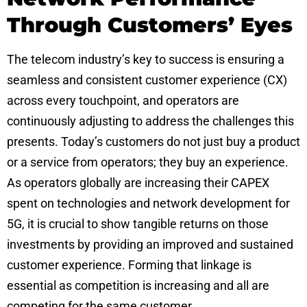
Through Customers’ Eyes
The telecom industry’s key to success is ensuring a
seamless and consistent customer experience (CX)
across every touchpoint, and operators are
continuously adjusting to address the challenges this
presents. Today’s customers do not just buy a product
or a service from operators; they buy an experience.
As operators globally are increasing their CAPEX
spent on technologies and network development for
5G, it is crucial to show tangible returns on those
investments by providing an improved and sustained
customer experience. Forming that linkage is
essential as competition is increasing and all are
competing for the same customer.