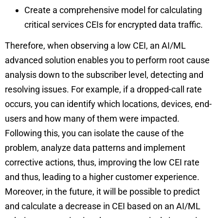
Create a comprehensive model for calculating
critical services CEIs for encrypted data traffic.
Therefore, when observing a low CEI, an AI/ML
advanced solution enables you to perform root cause
analysis down to the subscriber level, detecting and
resolving issues. For example, if a dropped-call rate
occurs, you can identify which locations, devices, end-
users and how many of them were impacted.
Following this, you can isolate the cause of the
problem, analyze data patterns and implement
corrective actions, thus, improving the low CEI rate
and thus, leading to a higher customer experience.
Moreover, in the future, it will be possible to predict
and calculate a decrease in CEI based on an AI/ML