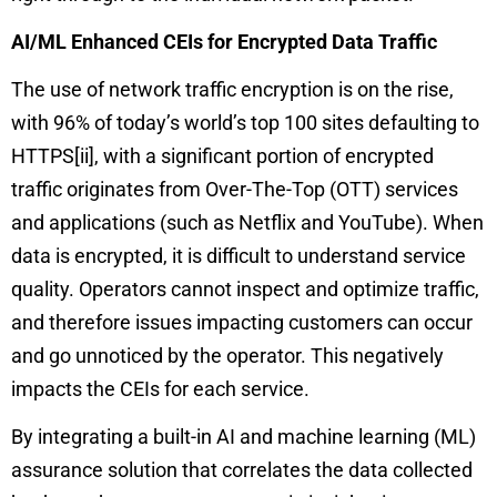
AI/ML Enhanced CEIs for Encrypted Data Traffic
The use of network traffic encryption is on the rise,
with 96% of today’s world’s top 100 sites defaulting to
HTTPS
[ii]
, with a significant portion of encrypted
traffic originates from Over-The-Top (OTT) services
and applications (such as Netflix and YouTube). When
data is encrypted, it is difficult to understand service
quality. Operators cannot inspect and optimize traffic,
and therefore issues impacting customers can occur
and go unnoticed by the operator. This negatively
impacts the CEIs for each service.
By integrating a built-in AI and machine learning (ML)
assurance solution that correlates the data collected