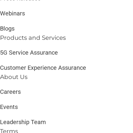
Webinars
Blogs
Products and Services​
5G Service Assurance
Customer Experience Assurance
About Us
Careers
Events
Leadership Team
Terms