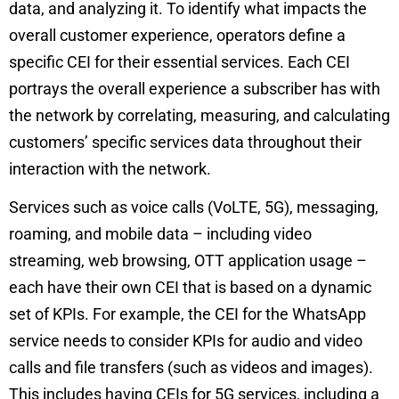
data, and analyzing it.
T
o identify what impacts the
overall customer experience, operators define a
specific CEI for their essential services. Each CEI
portrays the overall experience a subscriber has with
the network by correlating, measuring, and calculating
customers’ specific services data throughout their
interaction with the network.
Services such as voice calls (VoLTE, 5G), messaging,
roaming, and mobile data – including video
streaming, web browsing, OTT application usage –
each have their own CEI that is based on a dynamic
set of KPIs. For example, the CEI for the WhatsApp
service needs to consider KPIs for audio and video
calls and file transfers (such as videos and images).
This includes having CEIs for 5G services, including a