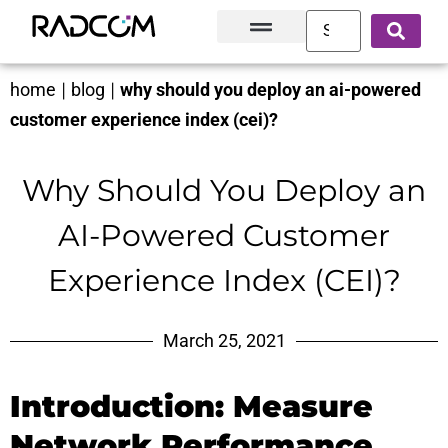
Solutions and Products
Innovation Hub
Customer Success
About Us
home
|
blog
|
why should you deploy an ai-powered
customer experience index (cei)?
Why Should You Deploy an
AI-Powered Customer
Experience Index (CEI)?
March 25, 2021
Introduction: Measure
Network Performance