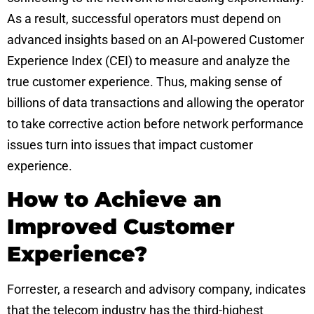
As a result, successful operators must depend on
advanced insights based on an AI-powered Customer
Experience Index (CEI) to measure and analyze the
true customer experience. Thus, making sense of
billions of data transactions and allowing the operator
to take corrective action before network performance
issues turn into issues that impact customer
experience.
How to Achieve an
Improved Customer
Experience?
Forrester, a research and advisory company, indicates
that the telecom industry has the third-highest