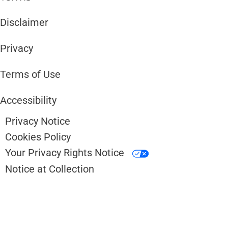
Disclaimer ​​
Privacy
Terms of Use
Accessibility
Privacy Notice
Cookies Policy
Your Privacy Rights Notice
Notice at Collection