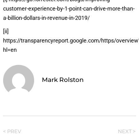
customer-experience-by-1-point-can-drive-more-than-
a-billion-dollars-in-revenue-in-2019/
[ii]
https://transparencyreport.google.com/https/overview
hl=en
Mark Rolston
< PREV
NEXT >