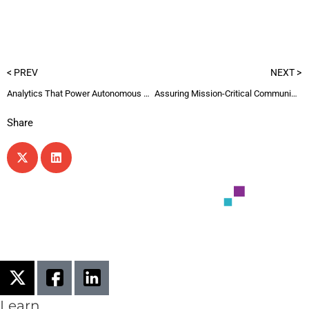
< PREV
NEXT >
Analytics That Power Autonomous Networks 2
Assuring Mission-Critical Communications
Share
Learn