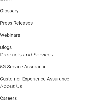
Glossary
Press Releases
Webinars
Blogs
Products and Services​
5G Service Assurance
Customer Experience Assurance
About Us
Careers