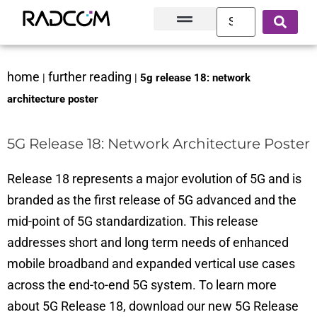
Solutions and Products
Innovation Hub
Customer Success
About Us
home
further reading
|
|
5g release 18: network
architecture poster
5G Release 18: Network Architecture Poster
Release 18 represents a major evolution of 5G and is
branded as the first release of 5G advanced and the
mid-point of 5G standardization. This release
addresses short and long term needs of enhanced
mobile broadband and expanded vertical use cases
across the end-to-end 5G system. To learn more
about 5G Release 18, download our new 5G Release