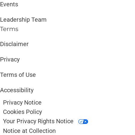
Events
Leadership Team
Terms
Disclaimer ​​
Privacy
Terms of Use
Accessibility
Privacy Notice
Cookies Policy
Your Privacy Rights Notice
Notice at Collection