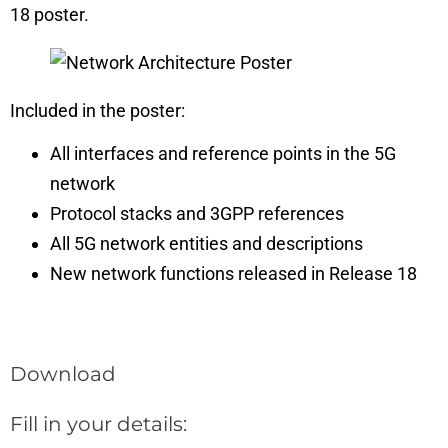
18 poster.
Included in the poster:
All interfaces and reference points in the 5G
network
Protocol stacks and 3GPP references
All 5G network entities and descriptions
New network functions released in Release 18
Download
Fill in your details: