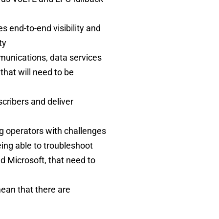
 end-to-end visibility and
ity
munications, data services
that will need to be
cribers and deliver
g operators with challenges
eing able to troubleshoot
d Microsoft, that need to
ean that there are