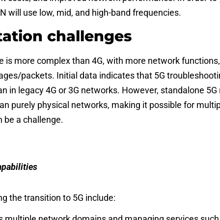
 will use low, mid, and high-band frequencies.
ation challenges
e is more complex than 4G, with more network functions,
ges/packets. Initial data indicates that 5G troubleshooti
n in legacy 4G or 3G networks. However,
standalone
5G 
n purely physical networks, making it possible for multipl
n be a challenge.
pabilities
g the transition to 5G include:
ross multiple network domains and managing services such