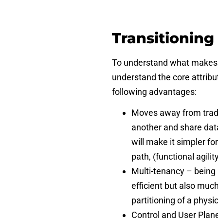
Transitioning
To understand what makes th
understand the core attribute
following advantages:
Moves away from tradi
another and share dat
will make it simpler f
path, (functional agili
Multi-tenancy – being 
efficient but also much
partitioning of a phys
Control and User Plane