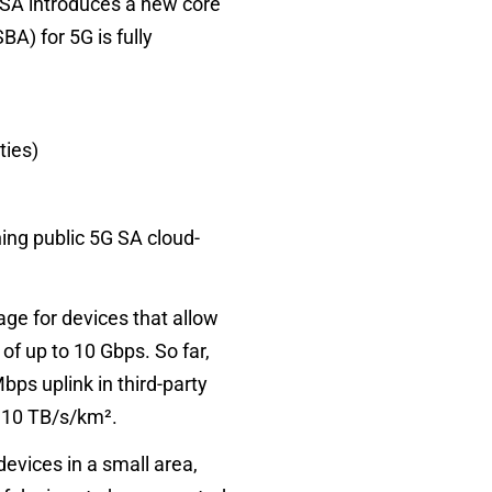
 SA introduces a new core
A) for 5G is fully
ties)
ning public 5G SA cloud-
age for devices that allow
of up to 10 Gbps. So far,
s uplink in third-party
o
10 TB/s/km²
.
evices in a small area,