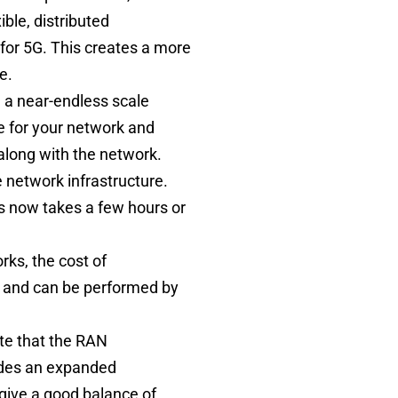
ble, distributed
 for 5G. This creates a more
ce.
ve a near-endless scale
e for your network and
 along with the network.
e network infrastructure.
is now takes a few hours or
rks, the cost of
r and can be performed by
ote that the RAN
ides an expanded
give a good balance of