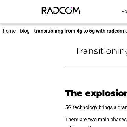
So
home
|
blog
|
transitioning from 4g to 5g with radcom a
Transitioni
The explosio
5G technology
brings a dra
There are two main phases 