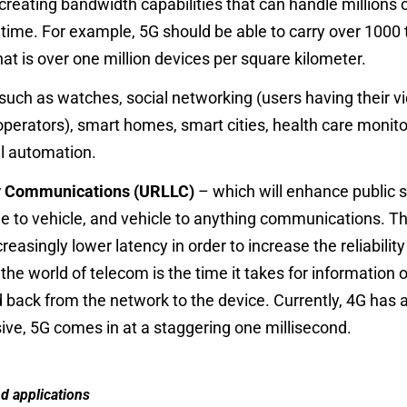
 creating bandwidth capabilities that can handle millions
 time. For example, 5G should be able to carry
over 1000 
at is over
one million devices
per square kilometer.
 such as watches, social networking (users having their 
erators), smart homes, smart cities, health care monitor
ial automation.
cy Communications (URLLC)
– which will enhance public s
cle to vehicle, and vehicle to anything communications. Th
creasingly lower latency in order to increase the reliabil
the world of telecom is the time it takes for information 
 back from the network to the device. Currently, 4G has a
ive, 5G comes in at a staggering one millisecond.
d applications