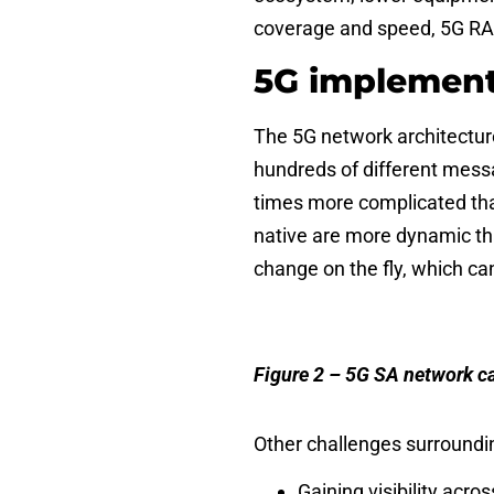
coverage and speed, 5G RAN
5G implement
The 5G network architectur
hundreds of different messa
times more complicated tha
native are more dynamic tha
change on the fly, which ca
Figure 2 – 5G SA network ca
Other
challenges
surroundin
Gaining visibility ac