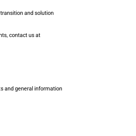
transition and solution
s, contact us at
ts and general information