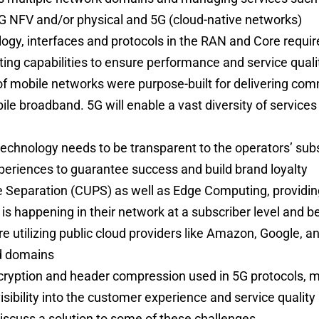
4G NFV and/or physical and 5G (cloud-native networks)
gy, interfaces and protocols in the RAN and Core requires
ing capabilities to ensure performance and service qual
of mobile networks were purpose-built for delivering com
le broadband. 5G will enable a vast diversity of services 
e
technology needs to be transparent to the operators’ subs
periences to guarantee success and build brand loyalty
e Separation (CUPS) as well as Edge Computing, providin
is happening in their network at a subscriber level and b
e utilizing public cloud providers like Amazon, Google, an
d domains
ncryption and header compression used in 5G protocols, m
isibility into the customer experience and service quality
 discuss a solution to some of these challenges.