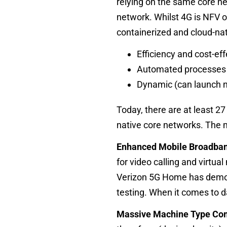
relying on the same core n
network. Whilst 4G is NFV o
containerized and cloud-nat
Efficiency and cost-ef
Automated processes e
Dynamic (can launch 
Today, there are at least 27
native core networks. The ma
Enhanced Mobile Broadba
for video calling and virtua
Verizon
5G Home has demons
testing. When it comes to d
Massive Machine Type Co