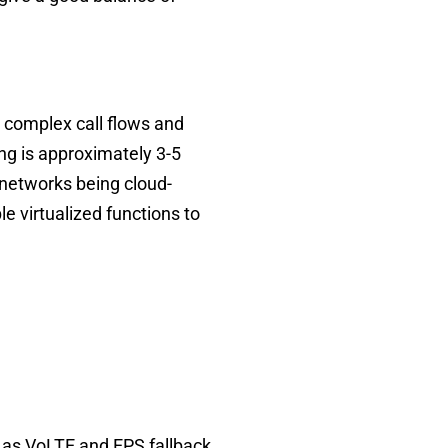
 complex call flows and
ng is approximately 3-5
networks being cloud-
e virtualized functions to
 as VoLTE and EPS fallback