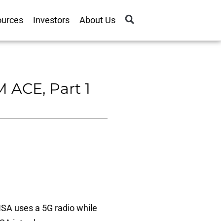
ources
Investors
About Us
 ACE, Part 1
SA uses a 5G radio while