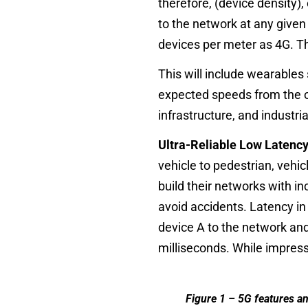
therefore, (device density),
to the network at any given
devices per meter as 4G. Th
This will include wearables
expected speeds from the op
infrastructure, and industr
Ultra-Reliable Low Laten
vehicle to pedestrian, vehi
build their networks with in
avoid accidents. Latency in 
device A to the network and
milliseconds. While impress
Figure 1 – 5G features an