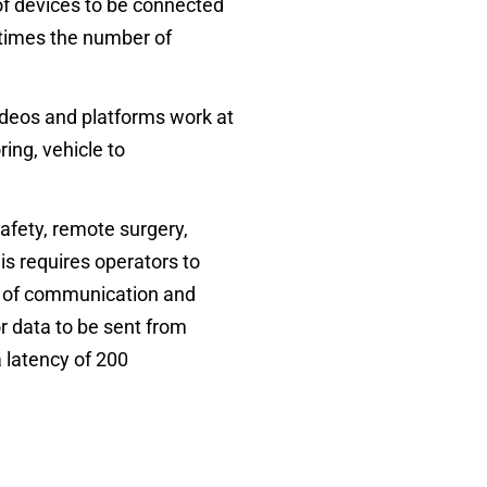
 of devices to be connected
times
the number of
videos and platforms work at
ing, vehicle to
afety, remote surgery,
is requires operators to
ity of communication and
or data to be sent from
 latency of 200