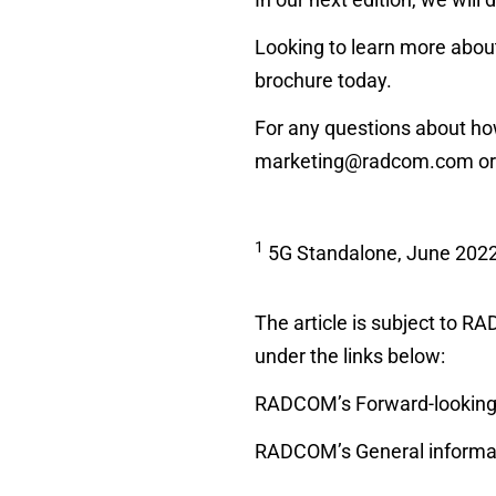
Looking to learn more about
brochure today.
For any questions about ho
marketing@radcom.com
or
1
5G Standalone, June 202
The article is subject to 
under the links below:
RADCOM’s Forward-looking 
RADCOM’s General informat