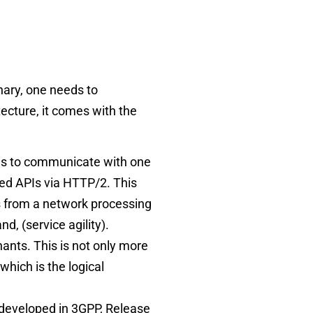
nary, one needs to
itecture, it comes with the
ons to communicate with one
sed APIs via HTTP/2. This
ns from a network processing
nd, (service agility).
ants. This is not only more
which is the logical
 developed in 3GPP, Release