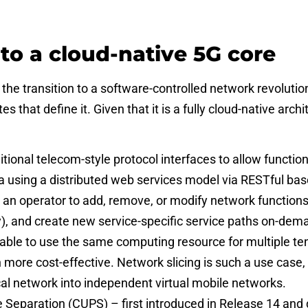
 to a cloud-native 5G core
e transition to a software-controlled network revolutio
s that define it. Given that it is a fully cloud-native arch
tional telecom-style protocol interfaces to allow functi
a using a distributed web services model via RESTful ba
or an operator to add, remove, or modify network functio
ty), and create new service-specific service paths on-dema
able to use the same computing resource for multiple ten
 more cost-effective. Network slicing is such a use case, 
ical network into independent virtual mobile networks.
 Separation (CUPS) – first introduced in Release 14 and