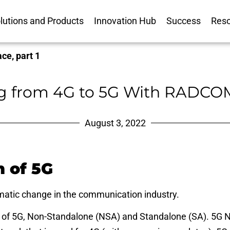
lutions and Products
Innovation Hub
Success
Res
ce, part 1
ng from 4G to 5G With RADCOM
August 3, 2022
n of 5G
matic change in the communication industry.
of 5G, Non-Standalone (NSA) and Standalone (SA). 5G N