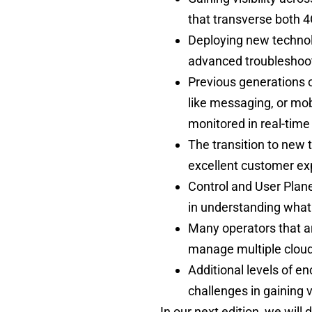
that transverse both 
Deploying new technolo
advanced troubleshoot
Previous generations 
like messaging, or mobi
monitored in real-tim
The transition to new 
excellent customer ex
Control and User Plan
in understanding what 
Many operators that ar
manage multiple clou
Additional levels of e
challenges in gaining v
In our next edition, we will