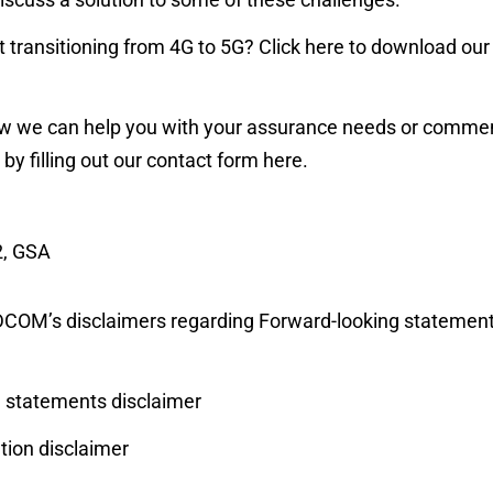
 transitioning from 4G to 5G? Click
here
to download our 
w we can help you with your assurance needs or comment
 by filling out our contact form
here
.
2, GSA
RADCOM’s disclaimers regarding Forward-looking statemen
statements disclaimer
ion disclaimer