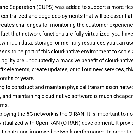
ane Separation (CUPS) was added to support a more flexi
h centralized and edge deployments that will be essential
creates challenges for monitoring the customer experien
 fact that network functions are fully virtualized, you ha
 how much data, storage, or memory resources you can us
eds to be part of this cloud-native environment to scale
d agility are undoubtedly a massive benefit of cloud-nativ
ix elements, create updates, or roll out new services, th
onths or years.
ng to construct and maintain physical transmission netwo
, and maintaining cloud-native software is much cheape
eams.
ploying the 5G network is the O-RAN. It is important to n
virtualized with
Open RAN
(O-RAN) development. It prov
 costs, and improved network performance. In order to 