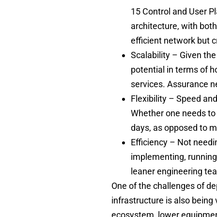
15 Control and User Pl
architecture, with bot
efficient network but 
Scalability – Given the
potential in terms of
services. Assurance ne
Flexibility – Speed an
Whether one needs to f
days, as opposed to m
Efficiency – Not needi
implementing, running
leaner engineering t
One of the challenges of de
infrastructure is also being 
ecosystem, lower equipment