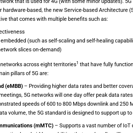
etwork that is used for 4G (with some minor updates). 5G
r hardware-based, the new Service-based Architecture (SB
ive that comes with multiple benefits such as:
fectiveness
mbedded (such as self-scaling and self-healing capabili
network slices on-demand)
1
 networks across eight territories
that have fully functio
in pillars of 5G are:
nd (eMBB)
– Providing higher data rates and better cover
l meetings, 5G networks will one day offer peak data rates 
trated speeds of 600 to 800 Mbps downlink and 250 Mbp
ata volume, the 5G standard is designed to support up t
mmunications (mMTC)
– Supports a vast number of IoT d