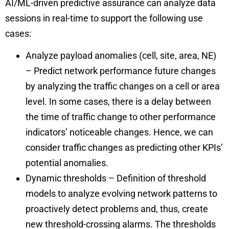
AI/ML-driven predictive assurance can analyze data
sessions in real-time to support the following use
cases:
Analyze payload anomalies (cell, site, area, NE)
– Predict network performance future changes
by analyzing the traffic changes on a cell or area
level. In some cases, there is a delay between
the time of traffic change to other performance
indicators’ noticeable changes. Hence, we can
consider traffic changes as predicting other KPIs’
potential anomalies.
Dynamic thresholds – Definition of threshold
models to analyze evolving network patterns to
proactively detect problems and, thus, create
new threshold-crossing alarms. The thresholds