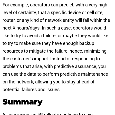
For example, operators can predict, with a very high
level of certainty, that a specific device or cell site,
router, or any kind of network entity will fail within the
next X hours/days. In such a case, operators would
like to try to avoid a failure, or maybe they would like
to try to make sure they have enough backup
resources to mitigate the failure, hence, minimizing
the customer’s impact. Instead of responding to
problems that arise, with predictive assurance, you
can use the data to perform predictive maintenance
on the network, allowing you to stay ahead of
potential failures and issues.
Summary
In conclusion
, as 5G rollouts continue to gain