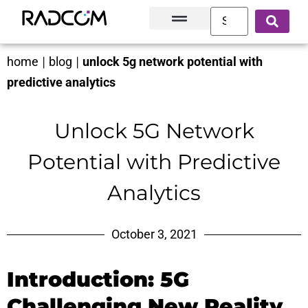
Solutions and Products
Innovation Hub
Customer Success
About Us
home
|
blog
|
unlock 5g network potential with
predictive analytics
Unlock 5G Network
Potential with Predictive
Analytics
October 3, 2021
Introduction: 5G
Challenging New Reality