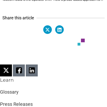
Share this article
Learn
Glossary
Press Releases