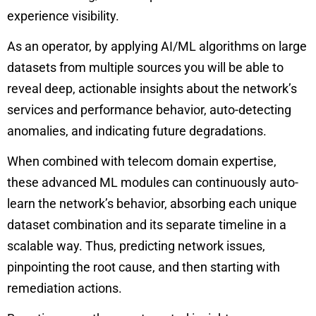
experience visibility.
As an operator, by applying AI/ML algorithms on large
datasets from multiple sources you will be able to
reveal deep, actionable insights about the network’s
services and performance behavior, auto-detecting
anomalies, and indicating future degradations.
When combined with telecom domain expertise,
these advanced ML modules can continuously auto-
learn the network’s behavior, absorbing each unique
dataset combination and its separate timeline in a
scalable way. Thus, predicting network issues,
pinpointing the root cause, and then starting with
remediation actions.