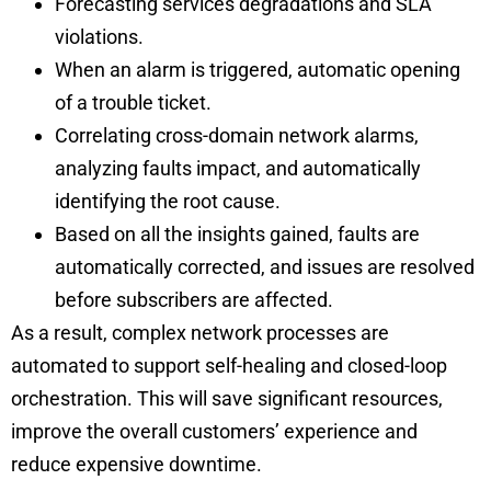
Forecasting services degradations and SLA
violations.
When an alarm is triggered, automatic opening
of a trouble ticket.
Correlating cross-domain network alarms,
analyzing faults impact, and automatically
identifying the root cause.
Based on all the insights gained, faults are
automatically corrected, and issues are resolved
before subscribers are affected.
As a result, complex network processes are
automated to support self-healing and closed-loop
orchestration. This will save significant resources,
improve the overall customers’ experience and
reduce expensive downtime.