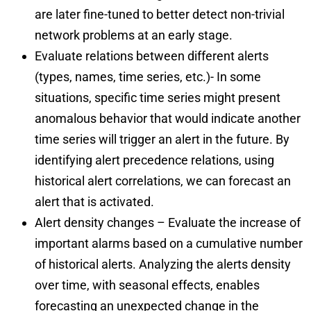
are later fine-tuned to better detect non-trivial
network problems at an early stage.
Evaluate relations between different alerts
(types, names, time series, etc.)- In some
situations, specific time series might present
anomalous behavior that would indicate another
time series will trigger an alert in the future. By
identifying alert precedence relations, using
historical alert correlations, we can forecast an
alert that is activated.
Alert density changes – Evaluate the increase of
important alarms based on a cumulative number
of historical alerts. Analyzing the alerts density
over time, with seasonal effects, enables
forecasting an unexpected change in the