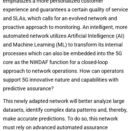
emphasizes a more personalized customer
experience and guarantees a certain quality of service
and SLAs, which calls for an evolved network and
proactive approach to monitoring. An intelligent, more
automated network utilizes Artificial Intelligence (AI)
and Machine Learning (ML) to transform its internal
processes which can also be embedded into the 5G
core as the
NWDAF
function for a closed-loop
approach to network operations. How can operators
support 5G innovative nature and capabilities with
predictive assurance?
This newly adapted network will better analyze large
datasets, identify complex data patterns and, thereby,
make accurate predictions. To do so, this network
must rely on advanced automated assurance