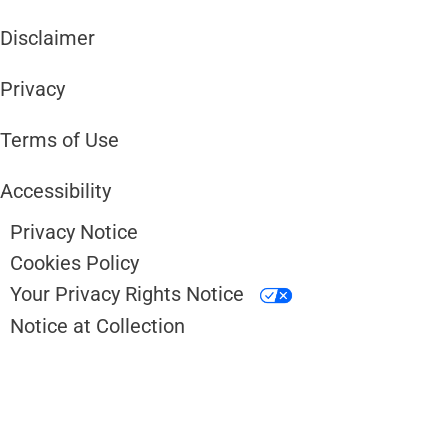
Disclaimer ​​
Privacy
Terms of Use
Accessibility
Privacy Notice
Cookies Policy
Your Privacy Rights Notice
Notice at Collection