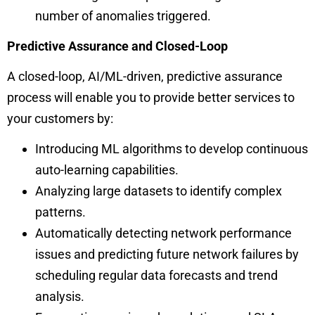
number of anomalies triggered.
Predictive Assurance and Closed-Loop
A closed-loop, AI/ML-driven, predictive assurance
process will enable you to provide better services to
your customers by:
Introducing ML algorithms to develop continuous
auto-learning capabilities.
Analyzing large datasets to identify complex
patterns.
Automatically detecting network performance
issues and predicting future network failures by
scheduling regular data forecasts and trend
analysis.