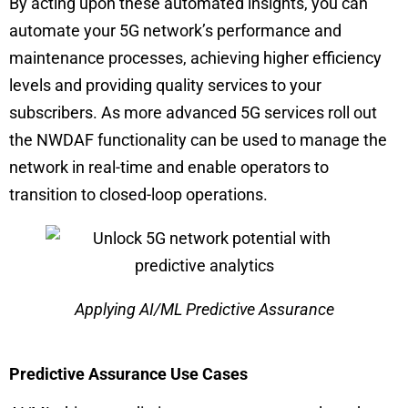
By acting upon these automated insights, you can
automate your 5G network’s performance and
maintenance processes, achieving higher efficiency
levels and providing quality services to your
subscribers. As more advanced 5G services roll out
the NWDAF functionality can be used to manage the
network in real-time and enable operators to
transition to closed-loop operations.
Applying AI/ML Predictive Assurance
Predictive Assurance Use Cases