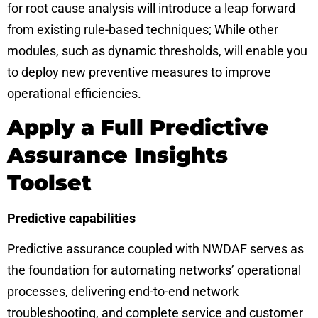
for root cause analysis will introduce a leap forward
from existing rule-based techniques; While other
modules, such as dynamic thresholds, will enable you
to deploy new preventive measures to improve
operational efficiencies.
Apply a Full Predictive
Assurance Insights
Toolset
Predictive capabilities
Predictive assurance coupled with NWDAF serves as
the foundation for automating networks’ operational
processes, delivering end-to-end network
troubleshooting, and complete service and customer