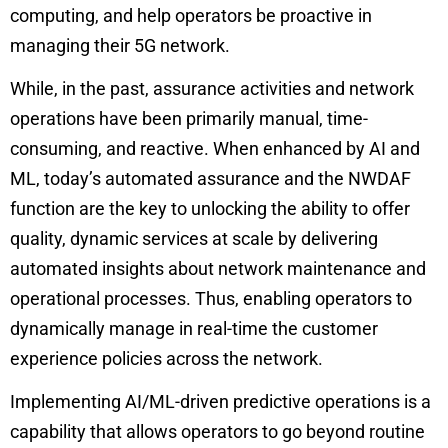
computing, and help operators be proactive in
managing their 5G network.
While, in the past, assurance activities and network
operations have been primarily manual, time-
consuming, and reactive. When enhanced by AI and
ML, today’s automated assurance and the
NWDAF
function
are the key to unlocking the ability to offer
quality, dynamic services at scale by delivering
automated insights about network maintenance and
operational processes. Thus, enabling operators to
dynamically manage in real-time the customer
experience policies across the network.
Implementing AI/ML-driven predictive operations is a
capability that allows operators to go beyond routine