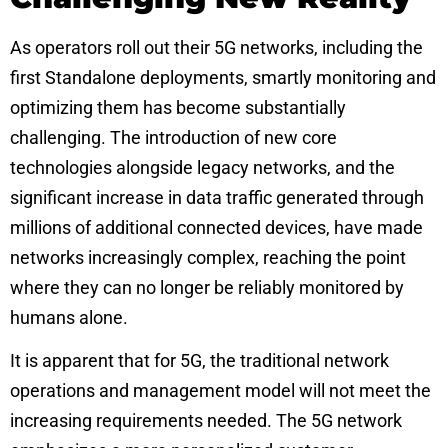
As operators roll out their 5G networks, including the
first
Standalone deployments
, smartly monitoring and
optimizing them has become substantially
challenging. The introduction of new core
technologies alongside legacy networks, and the
significant increase in data traffic generated through
millions of additional connected devices, have made
networks increasingly complex, reaching the point
where they can no longer be reliably monitored by
humans alone.
It is apparent that for 5G, the traditional network
operations and management model will not meet the
increasing requirements needed. The 5G network