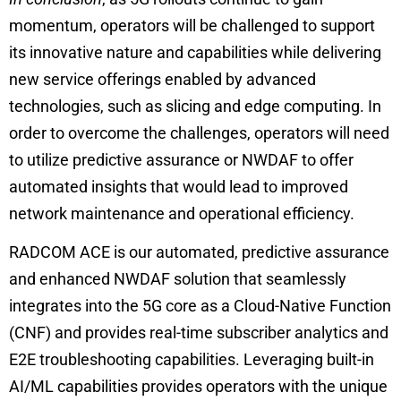
momentum, operators will be challenged to support
its innovative nature and capabilities while delivering
new service offerings enabled by advanced
technologies, such as slicing and edge computing. In
order to overcome the challenges, operators will need
to utilize predictive assurance or NWDAF to offer
automated insights that would lead to improved
network maintenance and operational efficiency.
RADCOM ACE is our automated, predictive assurance
and enhanced NWDAF solution that seamlessly
integrates into the 5G core as a Cloud-Native Function
(CNF) and provides real-time subscriber analytics and
E2E troubleshooting capabilities. Leveraging built-in
AI/ML capabilities provides operators with the unique