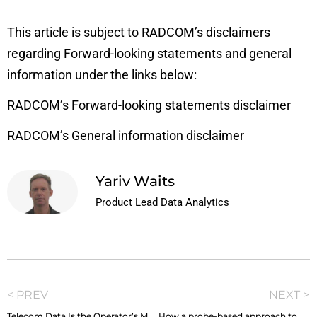
This article is subject to RADCOM’s disclaimers
regarding Forward-looking statements and general
information under the links below:
RADCOM’s Forward-looking statements disclaimer
RADCOM’s General information disclaimer
Yariv Waits
Product Lead Data Analytics
< PREV
NEXT >
Telecom Data Is the Operator’s Most Strategic Currency, So Why Is It So Hard to Spend?
How a probe-based approach to SOC and CEM makes the perfect pair