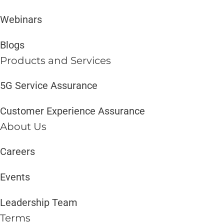
Webinars
Blogs
Products and Services​
5G Service Assurance
Customer Experience Assurance
About Us
Careers
Events
Leadership Team
Terms