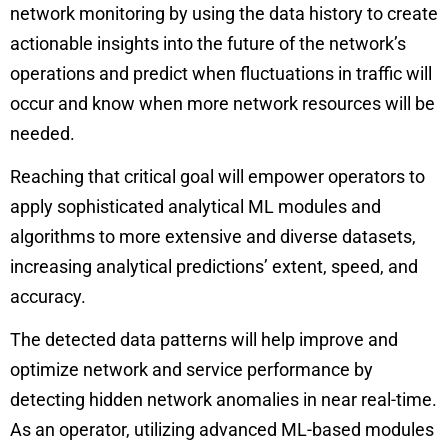
network monitoring by using the data history to create
actionable insights into the future of the network’s
operations and predict when fluctuations in traffic will
occur and know when more network resources will be
needed.
Reaching that critical goal will empower operators to
apply sophisticated analytical ML modules and
algorithms to more extensive and diverse datasets,
increasing analytical predictions’ extent, speed, and
accuracy.
The detected data patterns will help improve and
optimize network and service performance by
detecting hidden
network anomalies
in near real-time.
As an operator, utilizing advanced ML-based modules