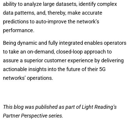
ability to analyze large datasets, identify complex
data patterns, and, thereby, make accurate
predictions to auto-improve the network’s
performance.
Being dynamic and fully integrated enables operators
to take an on-demand, closed-loop approach to
assure a superior customer experience by delivering
actionable insights into the future of their 5G
networks’ operations.
This blog was published as part of Light Reading’s
Partner Perspective series.