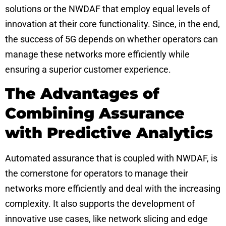
solutions or the NWDAF that employ equal levels of
innovation at their core functionality. Since, in the end,
the success of 5G depends on whether operators can
manage these networks more efficiently while
ensuring a superior customer experience.
The Advantages of
Combining Assurance
with Predictive Analytics
Automated assurance that is coupled with NWDAF, is
the cornerstone for operators to manage their
networks more efficiently and deal with the increasing
complexity. It also supports the development of
innovative use cases, like
network slicing
and edge