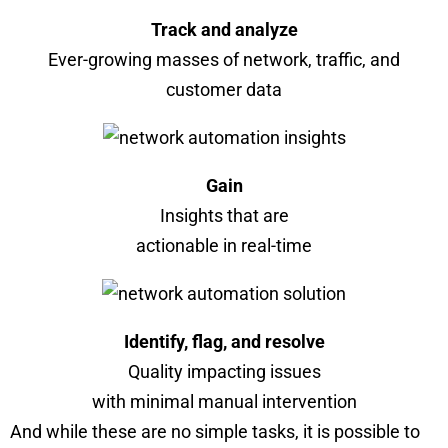
Track and analyze
Ever-growing masses of network, traffic, and
customer data
Gain
Insights that are
actionable in real-time
Identify, flag, and resolve
Quality impacting issues
with minimal manual intervention
And while these are no simple tasks, it is possible to