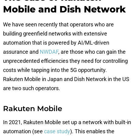
Mobile and Dish Network
We have seen recently that operators who are
building greenfield networks with extensive
automation that is powered by AI/ML-driven
assurance and
NWDAF
, are those who can gain the
unprecedented efficiencies they need for controlling
costs while tapping into the 5G opportunity.
Rakuten Mobile in Japan and Dish Network in the US
are two such operators.
Rakuten Mobile
In 2021, Rakuten Mobile set up a network with built-in
automation (see
case study
). This enables the