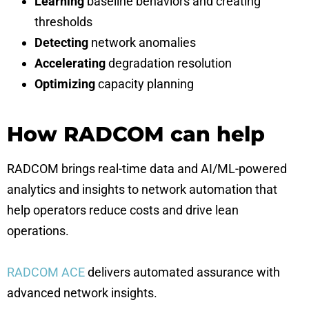
Learning
baseline behaviors and creating
thresholds
Detecting
network anomalies
Accelerating
degradation resolution
Optimizing
capacity planning
How RADCOM can help
RADCOM brings real-time data and AI/ML-powered
analytics and insights to network automation that
help operators reduce costs and drive lean
operations.
RADCOM ACE
delivers automated assurance with
advanced network insights.