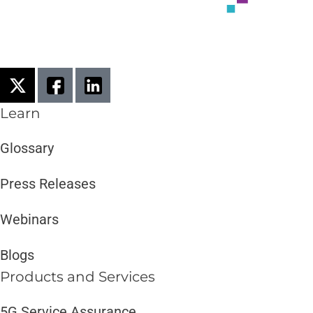
Learn
Glossary
Press Releases
Webinars
Blogs
Products and Services​
5G Service Assurance