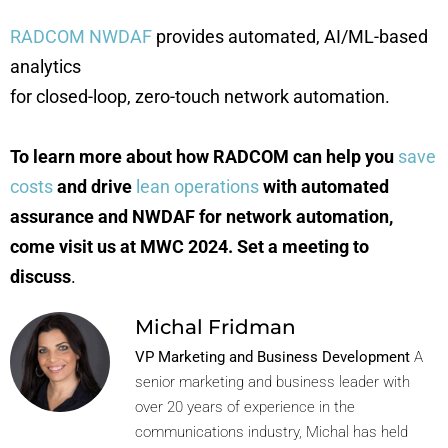
RADCOM NWDAF
provides automated, AI/ML-based
analytics
for closed-loop, zero-touch network automation.
To learn more about how RADCOM can help you
save
costs
and drive
lean operations
with automated
assurance and NWDAF for network automation,
come visit us at MWC 2024. Set a meeting to
discuss
.
Michal Fridman
VP Marketing and Business Development
A
senior marketing and business leader with
over 20 years of experience in the
communications industry, Michal has held