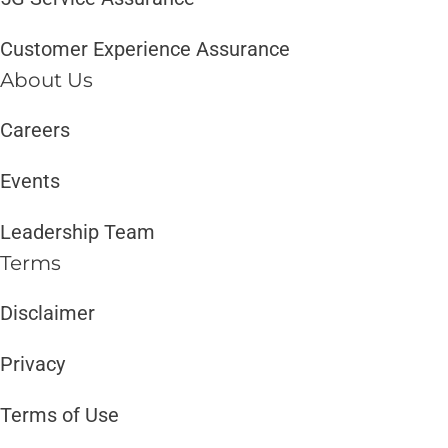
Customer Experience Assurance
About Us
Careers
Events
Leadership Team
Terms
Disclaimer ​​
Privacy
Terms of Use