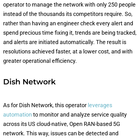
operator to manage the network with only 250 people
instead of the thousands its competitors require. So,
rather than having an engineer check every alert and
spend precious time fixing it, trends are being tracked,
and alerts are initiated automatically. The result is
resolutions achieved faster, at a lower cost, and with
greater operational efficiency.
Dish Network
As for Dish Network, this operator
leverages
automation
to monitor and analyze service quality
across its US cloud-native, Open RAN-based 5G
network. This way, issues can be detected and