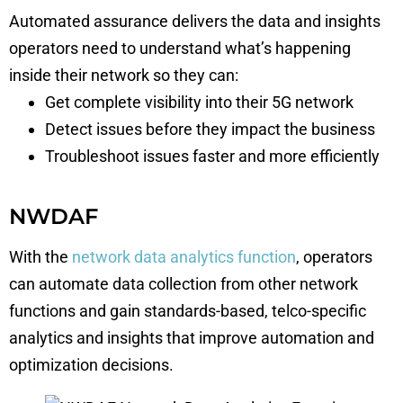
Automated assurance delivers the data and insights
operators need to understand what’s happening
inside their network so they can:
Get complete visibility into their 5G network
Detect issues before they impact the business
Troubleshoot issues faster and more efficiently
NWDAF
With the
network data analytics function
, operators
can automate data collection from other network
functions and gain standards-based, telco-specific
analytics and insights that improve automation and
optimization decisions.