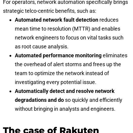
For operators, network automation specifically brings
strategic telco-centric benefits, such as:
Automated network fault detection
reduces
mean time to resolution (MTTR) and enables
network engineers to focus on vital tasks such
as root cause analysis.
Automated performance monitoring
eliminates
the overhead of alert storms and frees up the
team to optimize the network instead of
investigating every potential issue.
Automatically detect and resolve network
degradations and do
so quickly and efficiently
without bringing in analysts and engineers.
The case of Rakuten