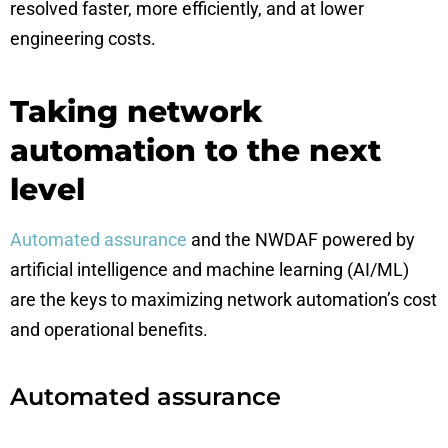
resolved faster, more efficiently, and at lower
engineering costs.
Taking network
automation to the next
level
Automated assurance
and the NWDAF powered by
artificial intelligence and machine learning (AI/ML)
are the keys to maximizing network automation’s cost
and operational benefits.
Automated assurance