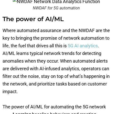
NWDAF for 5G automation
The power of AI/ML
Where automated assurance and the NWDAF are the
key to bringing the promise of network automation to
life, the fuel that drives all this is
5G AI analytics
.
AI/ML learns typical network trends for detecting
anomalies when they occur. When automated alerts
are delivered with AI-infused analytics, operators can
filter out the noise, stay on top of what’s happening in
the network, and prioritize tasks based on customer
impact.
The power of AI/ML for automating the 5G network