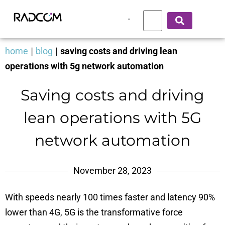
home
|
blog
|
saving costs and driving lean
operations with 5g network automation
Saving costs and driving
lean operations with 5G
network automation
November 28, 2023
With speeds nearly 100 times faster and latency 90%
lower than 4G, 5G is the transformative force