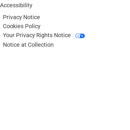
Accessibility
Privacy Notice
Cookies Policy
Your Privacy Rights Notice
Notice at Collection