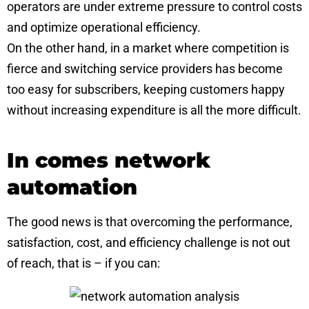
operators are under extreme pressure to control costs
and optimize operational efficiency.
On the other hand, in a market where competition is
fierce and switching service providers has become
too easy for subscribers, keeping customers happy
without increasing expenditure is all the more difficult.
In comes network
automation
The good news is that overcoming the performance,
satisfaction, cost, and efficiency challenge is not out
of reach, that is – if you can: