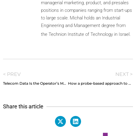
managerial marketing, product, and presales
positions in companies ranging from start-ups
to large scale. Michal holds an Industrial
Engineering and Management degree from
the Technion Institute of Technology in Israel.
< PREV
NEXT >
Telecom Data Is the Operator’s Most Strategic Currency, So Why Is It So Hard to Spend?
How a probe-based approach to SOC and CEM makes the perfect pair
Share this article