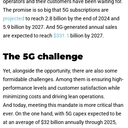
operators and their customers have been waiting for.
The promise is so big that 5G subscriptions are
projected
to reach 2.8 billion by the end of 2024 and
5.9 billion by 2027. And 5G-generated annual sales
are expected to reach
$
331.1
billion by 2027.
The 5G challenge
Yet, alongside the opportunity, there are also some
formidable challenges. Among them is ensuring high-
performance levels and customer satisfaction while
minimizing costs and driving lean operations.
And today, meeting this mandate is more critical than
ever. On the one hand, with 5G capex expected to be
at an average of $32 billion annually through 2025,