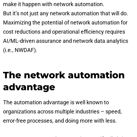
make it happen with network automation.
But it’s not just any network automation that will do.
Maximizing the potential of network automation for
cost reductions and operational efficiency requires
AI/ML-driven assurance and network data analytics
(i.e., NWDAF).
The network automation
advantage
The automation advantage is well known to
organizations across multiple industries – speed,
error-free processes, and doing more with less.